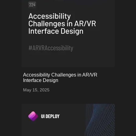
onerror="this.onerror=null;
Accessibility Challenges in AR/VR
this.src='uploads/68267d0c30452_89.png';">
Interface Design
May 15, 2025