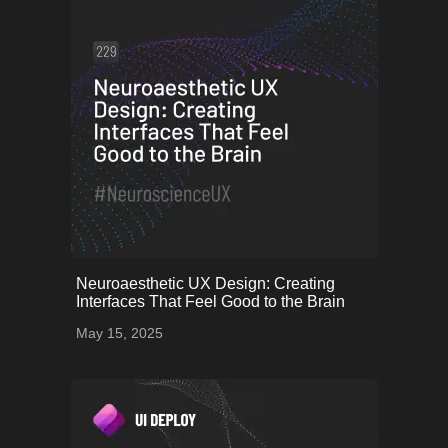
onerror="this.onerror=null;
Neuroaesthetic UX Design: Creating
this.src='uploads/68267da57f69f_94.png';">
Interfaces That Feel Good to the Brain
May 15, 2025