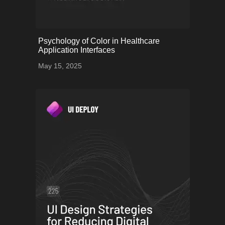
onerror="this.onerror=null;
Psychology of Color in Healthcare
this.src='uploads/68267d3d357eb_91.png';">
Application Interfaces
May 15, 2025