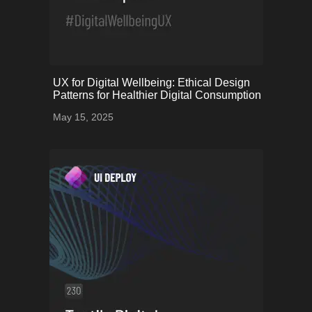
onerror="this.onerror=null;
UX for Digital Wellbeing: Ethical Design
this.src='uploads/68267dd80bf8c_96.png';">
Patterns for Healthier Digital Consumption
May 15, 2025