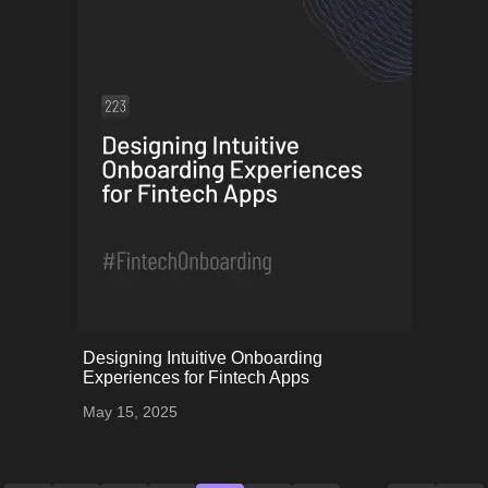
onerror="this.onerror=null;
Designing Intuitive Onboarding
this.src='uploads/68267cf11d2f8_88.png';">
Experiences for Fintech Apps
May 15, 2025