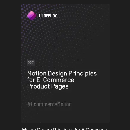
onerror="this.onerror=null;
Motion Design Principles for E-Commerce