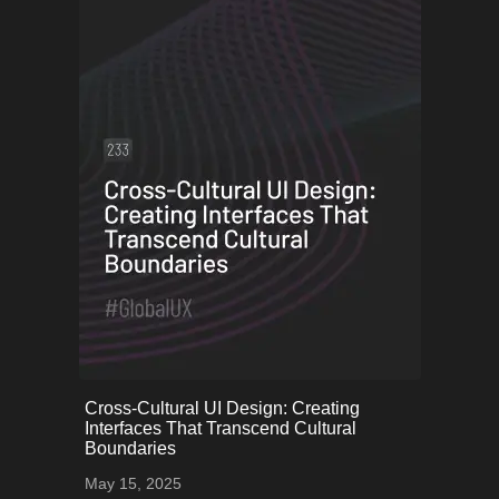
onerror="this.onerror=null;
Cross-Cultural UI Design: Creating
this.src='uploads/68267e121d188_98.png';">
Interfaces That Transcend Cultural
Boundaries
May 15, 2025