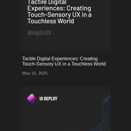
onerror="this.onerror=null;
Tactile Digital Experiences: Creating
this.src='uploads/68267dbde6fcf_95.png';">
Touch-Sensory UX in a Touchless World
May 15, 2025