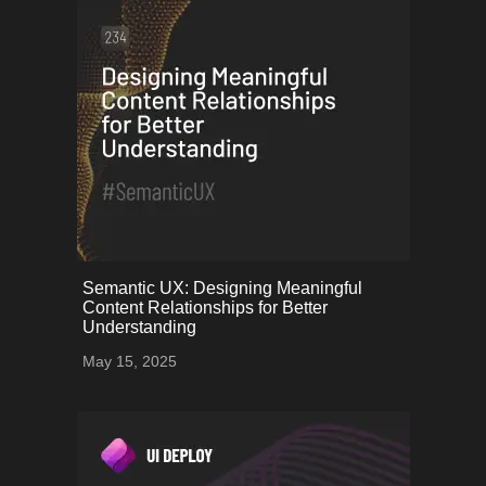
onerror="this.onerror=null;
Semantic UX: Designing Meaningful
this.src='uploads/68267e2ebe77e_99.png';">
Content Relationships for Better
Understanding
May 15, 2025