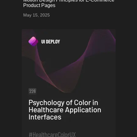
this.src='uploads/68267d5382b0c_92.png';">
Product Pages
May 15, 2025