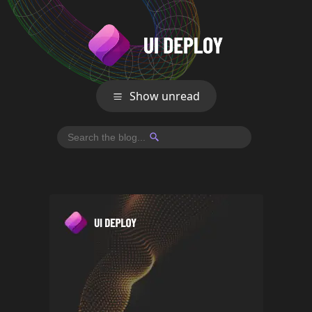
Show unread