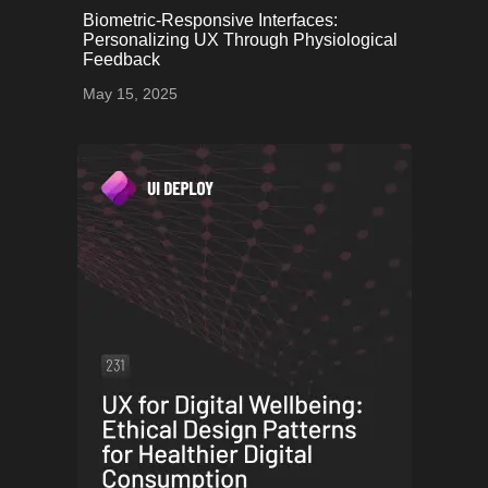
onerror="this.onerror=null;
Biometric-Responsive Interfaces:
this.src='uploads/68267df88f0d6_97.png';">
Personalizing UX Through Physiological
Feedback
May 15, 2025