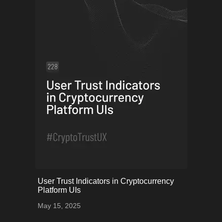
onerror="this.onerror=null;
User Trust Indicators in Cryptocurrency
this.src='uploads/68267d6d6dd1d_93.png';">
Platform UIs
May 15, 2025