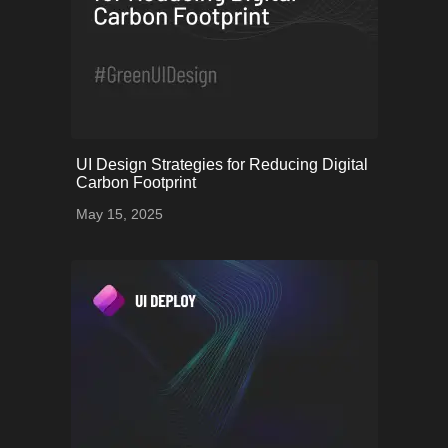
onerror="this.onerror=null;
UI Design Strategies for Reducing Digital
this.src='uploads/68267d2429db8_90.png';">
Carbon Footprint
May 15, 2025