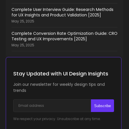
Complete User Interview Guide: Research Methods
for UX Insights and Product Validation [2025]
May 25, 2025
Complete Conversion Rate Optimization Guide: CRO
Testing and UX Improvements [2025]
May 25, 2025
Stay Updated with UI Design Insights
Join our newsletter for weekly design tips and
trends
Subscribe
We respect your privacy. Unsubscribe at any time.