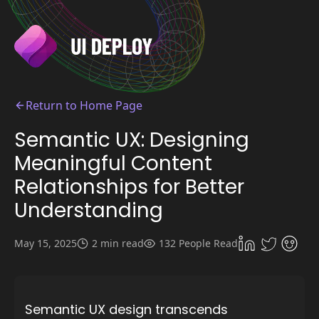
Return to Home Page
Semantic UX: Designing
Meaningful Content
Relationships for Better
Understanding
May 15, 2025
2 min read
132 People Read
Semantic UX design transcends