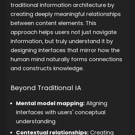
traditional information architecture by
creating deeply meaningful relationships
between content elements. This
approach helps users not just navigate
information, but truly understand it by
designing interfaces that mirror how the
human mind naturally forms connections
and constructs knowledge.
Beyond Traditional IA
Mental model mapping:
Aligning
interfaces with users' conceptual
understanding
Contextual relationships:
Creating