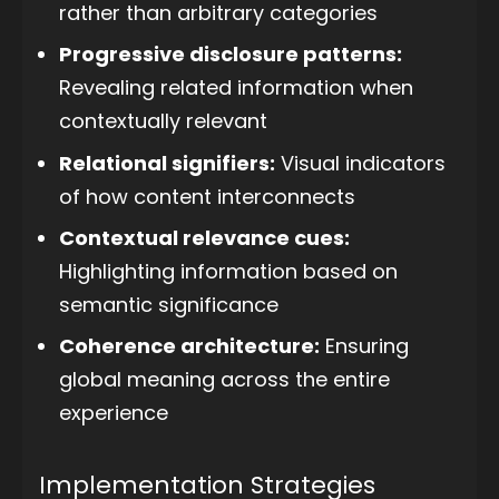
rather than arbitrary categories
Progressive disclosure patterns:
Revealing related information when
contextually relevant
Relational signifiers:
Visual indicators
of how content interconnects
Contextual relevance cues:
Highlighting information based on
semantic significance
Coherence architecture:
Ensuring
global meaning across the entire
experience
Implementation Strategies