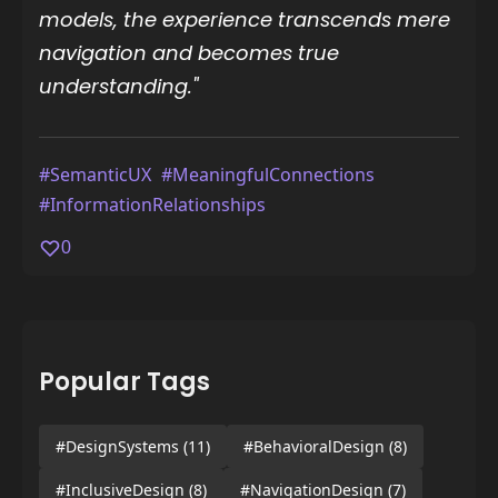
models, the experience transcends mere
navigation and becomes true
understanding."
#SemanticUX
#MeaningfulConnections
#InformationRelationships
0
Popular Tags
#DesignSystems
(11)
#BehavioralDesign
(8)
#InclusiveDesign
(8)
#NavigationDesign
(7)