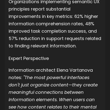
Organizations implementing semantic UX
principles report substantial
improvements in key metrics: 62% higher
information comprehension rates, 48%
improved task completion success, and
57% reduction in support requests related
to finding relevant information.
Expert Perspective
Information architect Elena Vartanova
notes:
"The most powerful interfaces
don't just organize content—they create
meaningful connections between
information elements. When users can
see how content relates to their mental