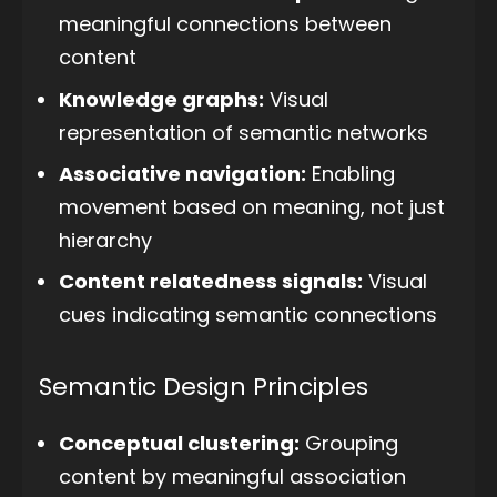
meaningful connections between
content
Knowledge graphs:
Visual
representation of semantic networks
Associative navigation:
Enabling
movement based on meaning, not just
hierarchy
Content relatedness signals:
Visual
cues indicating semantic connections
Semantic Design Principles
Conceptual clustering:
Grouping
content by meaningful association