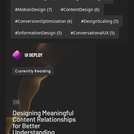
#MotionDesign
(7)
#ContentDesign
(6)
#ConversionOptimization
(6)
#DesignScaling
(5)
#InformationDesign
(5)
#ConversationalUX
(5)
Currently Reading