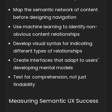
Map the semantic network of content
before designing navigation
Use machine learning to identify non-
obvious content relationships
Develop visual syntax for indicating
different types of relationships
Create interfaces that adapt to users'
developing mental models
Test for comprehension, not just
findability
Measuring Semantic UX Success