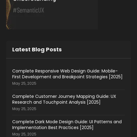
Latest Blog Posts
Complete Responsive Web Design Guide: Mobile-
First Development and Breakpoint Strategies [2025]
May 25, 2025
Complete Customer Journey Mapping Guide: UX
Research and Touchpoint Analysis [2025]
May 25, 2025
Complete Dark Mode Design Guide: UI Patterns and
Implementation Best Practices [2025]
May 25, 2025