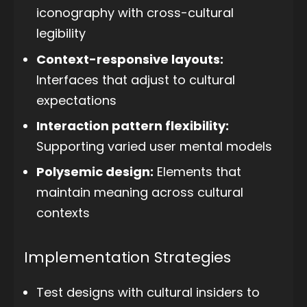
iconography with cross-cultural
legibility
Context-responsive layouts:
Interfaces that adjust to cultural
expectations
Interaction pattern flexibility:
Supporting varied user mental models
Polysemic design:
Elements that
maintain meaning across cultural
contexts
Implementation Strategies
Test designs with cultural insiders to