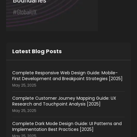
Latest Blog Posts
Complete Responsive Web Design Guide: Mobile-
First Development and Breakpoint Strategies [2025]
May 25, 2025
Complete Customer Journey Mapping Guide: UX
Research and Touchpoint Analysis [2025]
May 25, 2025
Complete Dark Mode Design Guide: UI Patterns and
Implementation Best Practices [2025]
May 25, 2025