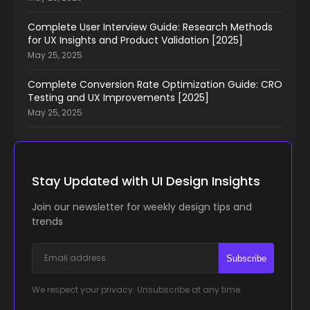
Complete User Interview Guide: Research Methods
for UX Insights and Product Validation [2025]
May 25, 2025
Complete Conversion Rate Optimization Guide: CRO
Testing and UX Improvements [2025]
May 25, 2025
Stay Updated with UI Design Insights
Join our newsletter for weekly design tips and
trends
Subscribe
We respect your privacy. Unsubscribe at any time.