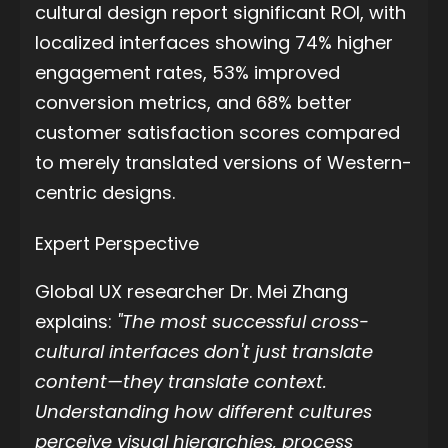
cultural design report significant ROI, with
localized interfaces showing 74% higher
engagement rates, 53% improved
conversion metrics, and 68% better
customer satisfaction scores compared
to merely translated versions of Western-
centric designs.
Expert Perspective
Global UX researcher Dr. Mei Zhang
explains:
"The most successful cross-
cultural interfaces don't just translate
content—they translate context.
Understanding how different cultures
perceive visual hierarchies, process