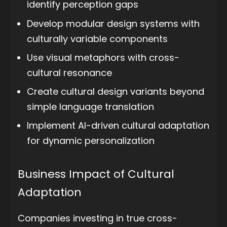
identify perception gaps
Develop modular design systems with
culturally variable components
Use visual metaphors with cross-
cultural resonance
Create cultural design variants beyond
simple language translation
Implement AI-driven cultural adaptation
for dynamic personalization
Business Impact of Cultural
Adaptation
Companies investing in true cross-