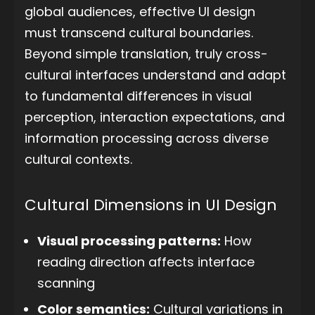
global audiences, effective UI design
must transcend cultural boundaries.
Beyond simple translation, truly cross-
cultural interfaces understand and adapt
to fundamental differences in visual
perception, interaction expectations, and
information processing across diverse
cultural contexts.
Cultural Dimensions in UI Design
Visual processing patterns:
How
reading direction affects interface
scanning
Color semantics:
Cultural variations in