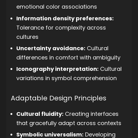
emotional color associations
Information density preferences:
Tolerance for complexity across
cultures
Uncertainty avoidance:
Cultural
differences in comfort with ambiguity
Iconography interpretation:
Cultural
variations in symbol comprehension
Adaptable Design Principles
Cultural fluidity:
Creating interfaces
that gracefully adapt across contexts
Symbolic universalism:
Developing