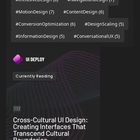
#MotionDesign
(7)
#ContentDesign
(6)
#ConversionOptimization
(6)
#DesignScaling
(5)
#InformationDesign
(5)
#ConversationalUX
(5)
Currently Reading