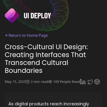
Return to Home Page
Cross-Cultural UI Design:
Creating Interfaces That
Transcend Cultural
Boundaries
May 15, 2025
2 min read
169 People Read
As digital products reach increasingly