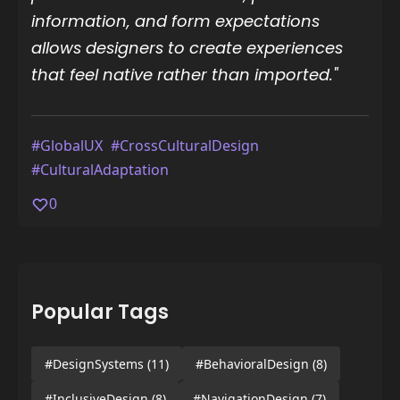
information, and form expectations
allows designers to create experiences
that feel native rather than imported."
#GlobalUX
#CrossCulturalDesign
#CulturalAdaptation
0
Popular Tags
#DesignSystems
(11)
#BehavioralDesign
(8)
#InclusiveDesign
(8)
#NavigationDesign
(7)