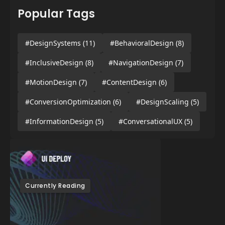
Popular Tags
#DesignSystems
(11)
#BehavioralDesign
(8)
#InclusiveDesign
(8)
#NavigationDesign
(7)
#MotionDesign
(7)
#ContentDesign
(6)
#ConversionOptimization
(6)
#DesignScaling
(5)
#InformationDesign
(5)
#ConversationalUX
(5)
Currently Reading