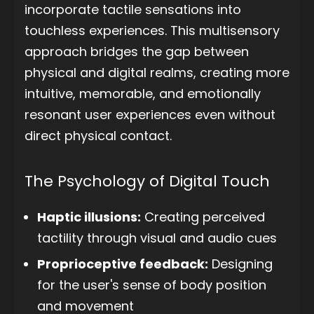
incorporate tactile sensations into
touchless experiences. This multisensory
approach bridges the gap between
physical and digital realms, creating more
intuitive, memorable, and emotionally
resonant user experiences even without
direct physical contact.
The Psychology of Digital Touch
Haptic illusions:
Creating perceived
tactility through visual and audio cues
Proprioceptive feedback:
Designing
for the user's sense of body position
and movement