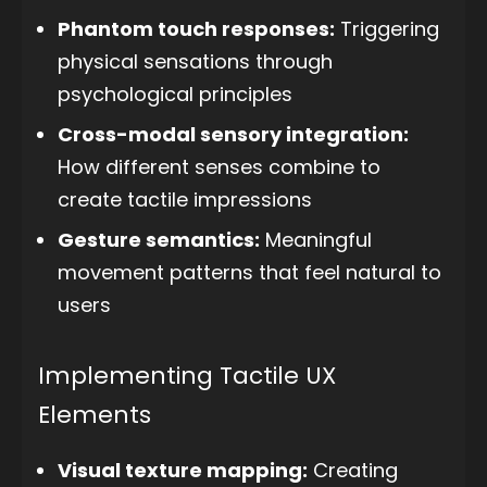
Phantom touch responses:
Triggering
physical sensations through
psychological principles
Cross-modal sensory integration:
How different senses combine to
create tactile impressions
Gesture semantics:
Meaningful
movement patterns that feel natural to
users
Implementing Tactile UX
Elements
Visual texture mapping:
Creating