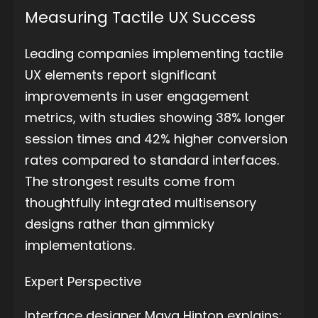
Measuring Tactile UX Success
Leading companies implementing tactile
UX elements report significant
improvements in user engagement
metrics, with studies showing 38% longer
session times and 42% higher conversion
rates compared to standard interfaces.
The strongest results come from
thoughtfully integrated multisensory
designs rather than gimmicky
implementations.
Expert Perspective
Interface designer Maya Hinton explains: