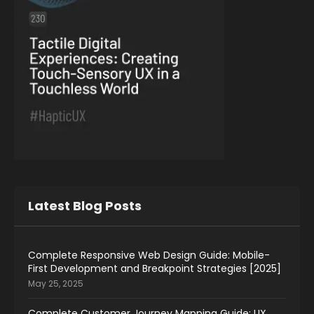
Latest Blog Posts
Complete Responsive Web Design Guide: Mobile-
First Development and Breakpoint Strategies [2025]
May 25, 2025
Complete Customer Journey Mapping Guide: UX