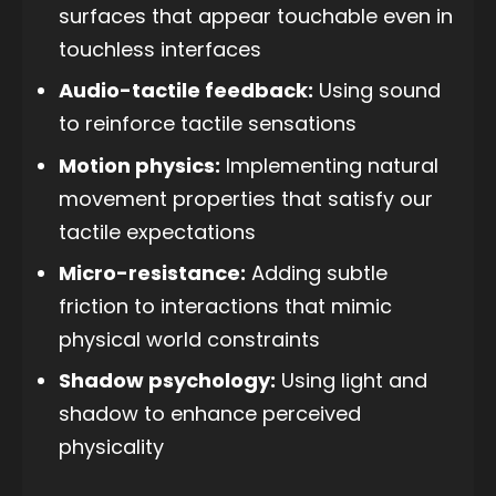
surfaces that appear touchable even in
touchless interfaces
Audio-tactile feedback:
Using sound
to reinforce tactile sensations
Motion physics:
Implementing natural
movement properties that satisfy our
tactile expectations
Micro-resistance:
Adding subtle
friction to interactions that mimic
physical world constraints
Shadow psychology:
Using light and
shadow to enhance perceived
physicality