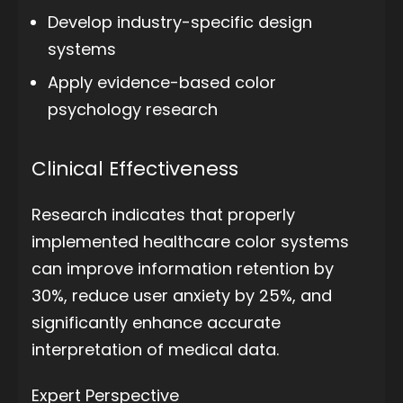
Develop industry-specific design
systems
Apply evidence-based color
psychology research
Clinical Effectiveness
Research indicates that properly
implemented healthcare color systems
can improve information retention by
30%, reduce user anxiety by 25%, and
significantly enhance accurate
interpretation of medical data.
Expert Perspective