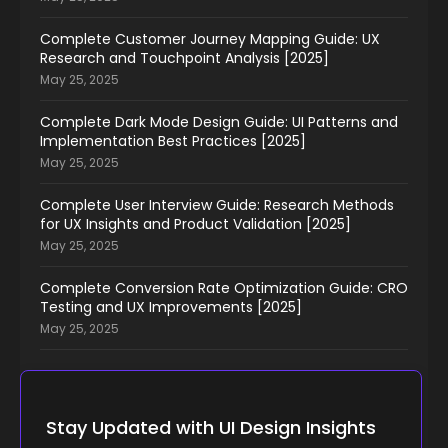
Complete Customer Journey Mapping Guide: UX
Research and Touchpoint Analysis [2025]
May 25, 2025
Complete Dark Mode Design Guide: UI Patterns and
Implementation Best Practices [2025]
May 25, 2025
Complete User Interview Guide: Research Methods
for UX Insights and Product Validation [2025]
May 25, 2025
Complete Conversion Rate Optimization Guide: CRO
Testing and UX Improvements [2025]
May 25, 2025
Stay Updated with UI Design Insights