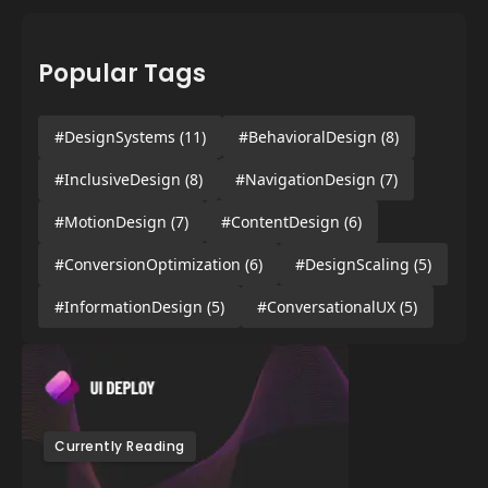
Popular Tags
#DesignSystems
(11)
#BehavioralDesign
(8)
#InclusiveDesign
(8)
#NavigationDesign
(7)
#MotionDesign
(7)
#ContentDesign
(6)
#ConversionOptimization
(6)
#DesignScaling
(5)
#InformationDesign
(5)
#ConversationalUX
(5)
Currently Reading