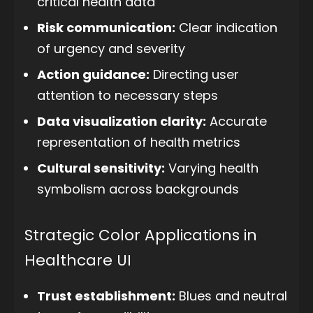
critical health data
Risk communication:
Clear indication
of urgency and severity
Action guidance:
Directing user
attention to necessary steps
Data visualization clarity:
Accurate
representation of health metrics
Cultural sensitivity:
Varying health
symbolism across backgrounds
Strategic Color Applications in
Healthcare UI
Trust establishment:
Blues and neutral