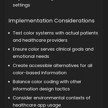
settings
Implementation Considerations
Test color systems with actual patients
and healthcare providers
Ensure color serves clinical goals and
emotional needs
Create accessible alternatives for all
color-based information
Balance color coding with other
information design tactics
Consider environmental contexts of
healthcare app usage