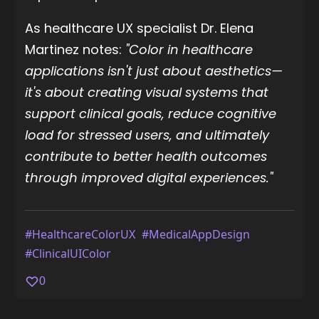
As healthcare UX specialist Dr. Elena
Martinez notes:
"Color in healthcare
applications isn't just about aesthetics—
it's about creating visual systems that
support clinical goals, reduce cognitive
load for stressed users, and ultimately
contribute to better health outcomes
through improved digital experiences."
#HealthcareColorUX
#MedicalAppDesign
#ClinicalUIColor
0