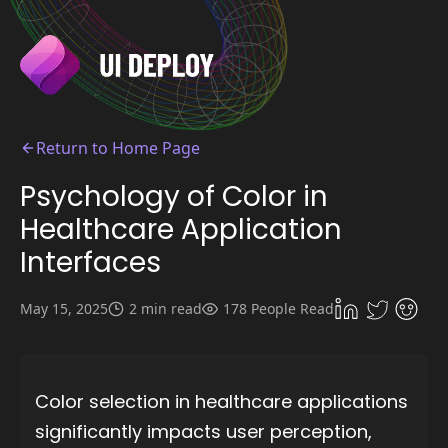
Return to Home Page
Psychology of Color in
Healthcare Application
Interfaces
May 15, 2025
2 min read
178 People Read
Color selection in healthcare applications
significantly impacts user perception,