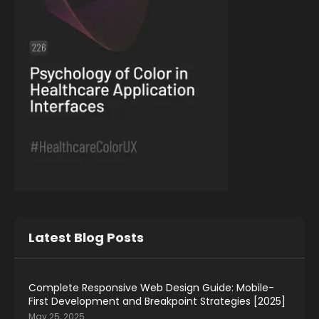
Latest Blog Posts
Complete Responsive Web Design Guide: Mobile-
First Development and Breakpoint Strategies [2025]
May 25, 2025