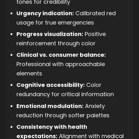
tones for credibility
Urgency indication:
Calibrated red
usage for true emergencies
Progress visualization:
Positive
reinforcement through color
Clinical vs. consumer balance:
Professional with approachable
elements
Cognitive accessibility:
Color
redundancy for critical information
Emotional modulation:
Anxiety
reduction through softer palettes
Consistency with health
expectations:
Alignment with medical