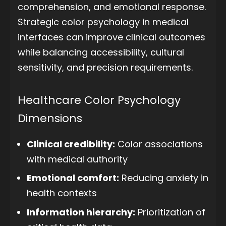
comprehension, and emotional response.
Strategic color psychology in medical
interfaces can improve clinical outcomes
while balancing accessibility, cultural
sensitivity, and precision requirements.
Healthcare Color Psychology
Dimensions
Clinical credibility:
Color associations
with medical authority
Emotional comfort:
Reducing anxiety in
health contexts
Information hierarchy:
Prioritization of