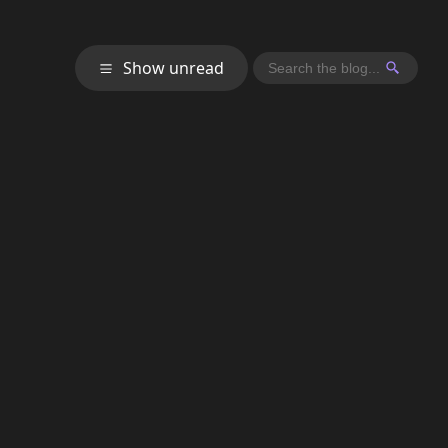
Show unread