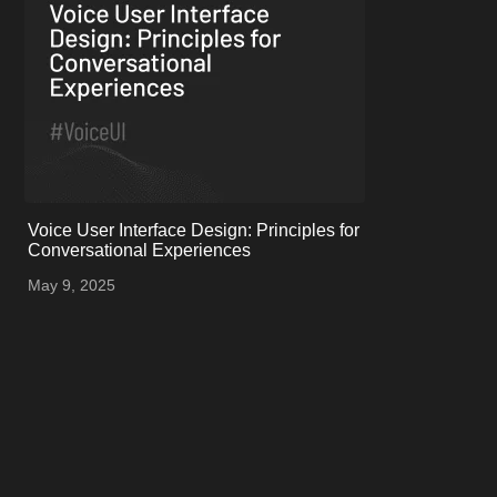
onerror="this.onerror=null;
Voice User Interface Design: Principles for
this.src='uploads/681e138b72c66_Instagram
Conversational Experiences
post - 227.png';">
May 9, 2025