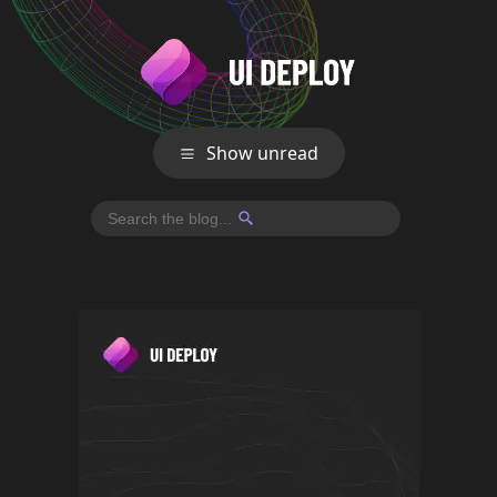
Show unread