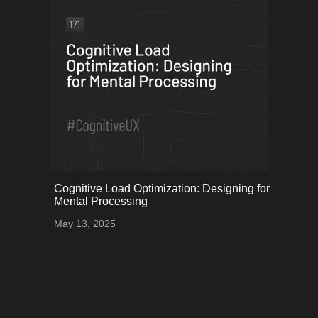
onerror="this.onerror=null;
Cognitive Load Optimization: Designing for
this.src='uploads/6822b7c8033cd_36.png';">
Mental Processing
May 13, 2025