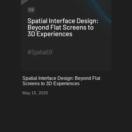
onerror="this.onerror=null;
Spatial Interface Design: Beyond Flat
this.src='uploads/68253fd85cb8b_83.png';">
Screens to 3D Experiences
May 15, 2025