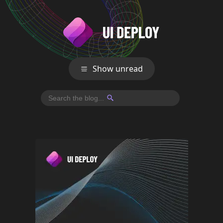
Show unread