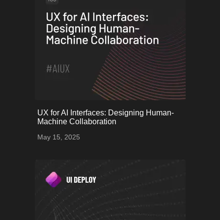
onerror="this.onerror=null;
UX for AI Interfaces: Designing Human-
this.src='uploads/682539bcf2dfb_60.png';">
Machine Collaboration
May 15, 2025