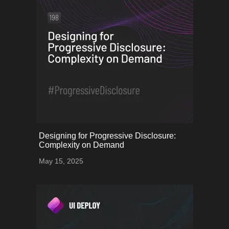
onerror="this.onerror=null;
Designing for Progressive Disclosure:
this.src='uploads/68253a9aa2713_61.png';">
Complexity on Demand
May 15, 2025