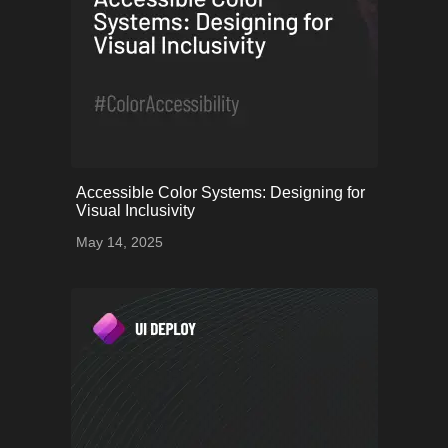
onerror="this.onerror=null;
Accessible Color Systems: Designing for
this.src='uploads/68243b2b714a6_53.png';">
Visual Inclusivity
May 14, 2025