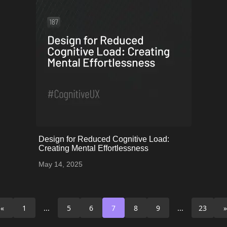
onerror="this.onerror=null;
Design for Reduced Cognitive Load:
this.src='uploads/68243b11c21d9_52.png';">
Creating Mental Effortlessness
May 14, 2025
«
1
...
5
6
7
8
9
...
23
»