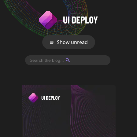
Show unread