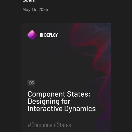
Goals
May 15, 2025