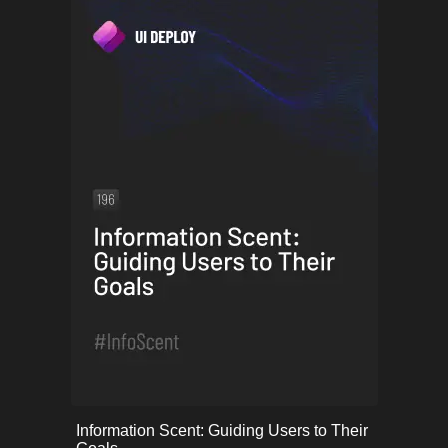
onerror="this.onerror=null;
Information Scent: Guiding Users to Their
this.src='uploads/68253a35c2332_57.png';">