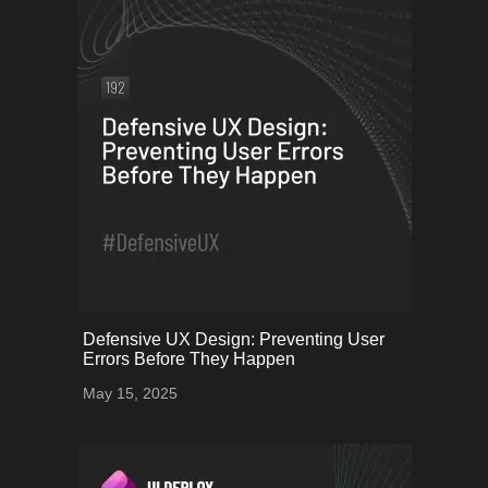
onerror="this.onerror=null;
Defensive UX Design: Preventing User
this.src='uploads/6825399b24051_58.png';">
Errors Before They Happen
May 15, 2025