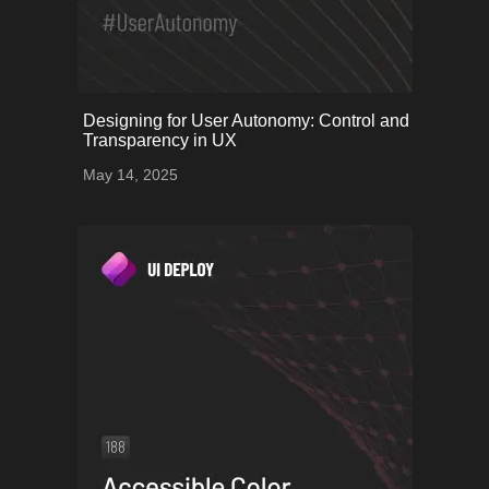
onerror="this.onerror=null;
Designing for User Autonomy: Control and
this.src='uploads/68243b4e8ffb1_54.png';">
Transparency in UX
May 14, 2025