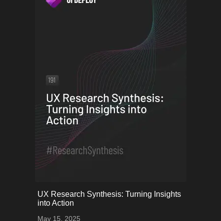
onerror="this.onerror=null;
UX Research Synthesis: Turning Insights
this.src='uploads/68253454a962d_56.png';">
into Action
May 15, 2025