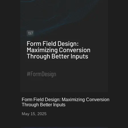
onerror="this.onerror=null;
Form Field Design: Maximizing Conversion
this.src='uploads/68253a5bc0214_59.png';">
Through Better Inputs
May 15, 2025