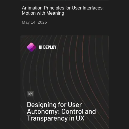
onerror="this.onerror=null;
Animation Principles for User Interfaces:
this.src='uploads/68243b6e94064_55.png';">
Motion with Meaning
May 14, 2025