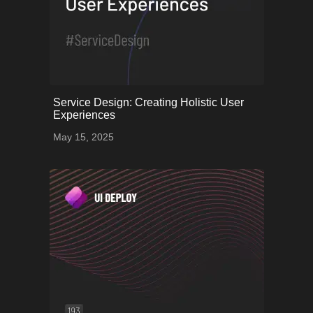
onerror="this.onerror=null;
Service Design: Creating Holistic User
this.src='uploads/682539d9a0b6e_62.png';">
Experiences
May 15, 2025