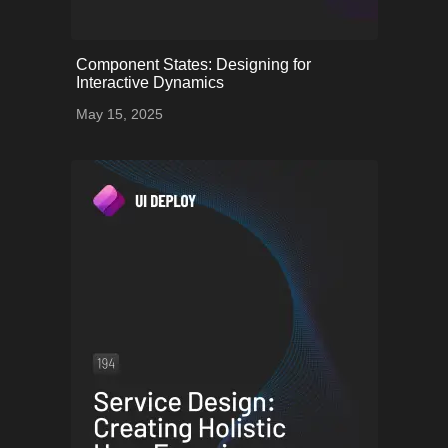
onerror="this.onerror=null;
Component States: Designing for
this.src='uploads/68253a09af486_64.png';">
Interactive Dynamics
May 15, 2025