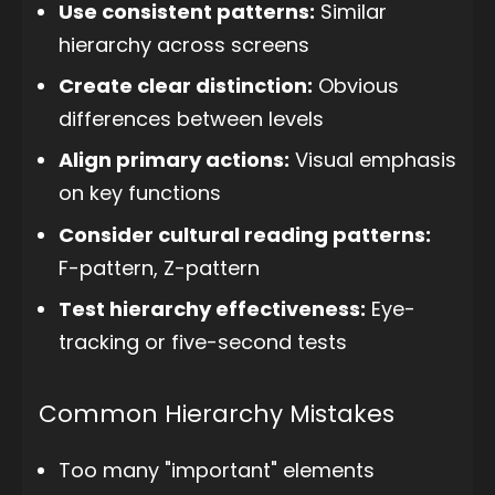
Use consistent patterns:
Similar
hierarchy across screens
Create clear distinction:
Obvious
differences between levels
Align primary actions:
Visual emphasis
on key functions
Consider cultural reading patterns:
F-pattern, Z-pattern
Test hierarchy effectiveness:
Eye-
tracking or five-second tests
Common Hierarchy Mistakes
Too many "important" elements