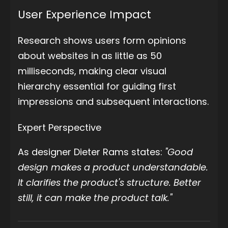
User Experience Impact
Research shows users form opinions
about websites in as little as 50
milliseconds, making clear visual
hierarchy essential for guiding first
impressions and subsequent interactions.
Expert Perspective
As designer Dieter Rams states:
"Good
design makes a product understandable.
It clarifies the product's structure. Better
still, it can make the product talk."