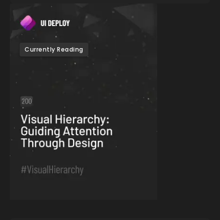
Currently Reading