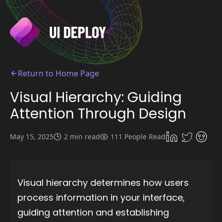
Return to Home Page
Visual Hierarchy: Guiding
Attention Through Design
May 15, 2025
2 min read
111 People Read
Visual hierarchy determines how users
process information in your interface,
guiding attention and establishing