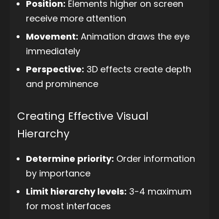
Position:
Elements higher on screen
receive more attention
Movement:
Animation draws the eye
immediately
Perspective:
3D effects create depth
and prominence
Creating Effective Visual
Hierarchy
Determine priority:
Order information
by importance
Limit hierarchy levels:
3-4 maximum
for most interfaces