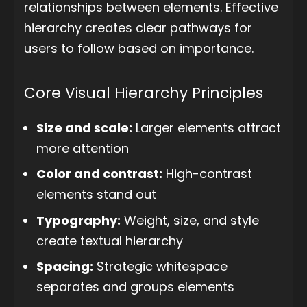
relationships between elements. Effective
hierarchy creates clear pathways for
users to follow based on importance.
Core Visual Hierarchy Principles
Size and scale:
Larger elements attract
more attention
Color and contrast:
High-contrast
elements stand out
Typography:
Weight, size, and style
create textual hierarchy
Spacing:
Strategic whitespace
separates and groups elements