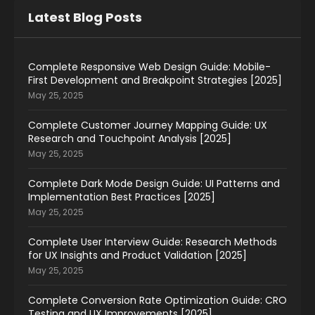
Latest Blog Posts
Complete Responsive Web Design Guide: Mobile-
First Development and Breakpoint Strategies [2025]
May 25, 2025
Complete Customer Journey Mapping Guide: UX
Research and Touchpoint Analysis [2025]
May 25, 2025
Complete Dark Mode Design Guide: UI Patterns and
Implementation Best Practices [2025]
May 25, 2025
Complete User Interview Guide: Research Methods
for UX Insights and Product Validation [2025]
May 25, 2025
Complete Conversion Rate Optimization Guide: CRO
Testing and UX Improvements [2025]