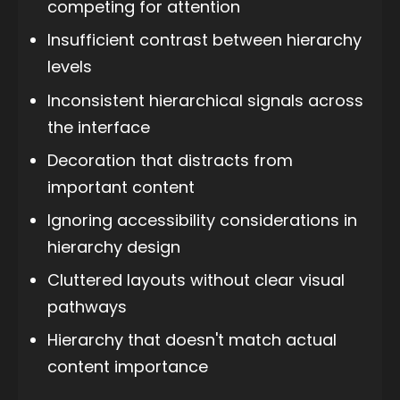
competing for attention
Insufficient contrast between hierarchy
levels
Inconsistent hierarchical signals across
the interface
Decoration that distracts from
important content
Ignoring accessibility considerations in
hierarchy design
Cluttered layouts without clear visual
pathways
Hierarchy that doesn't match actual
content importance