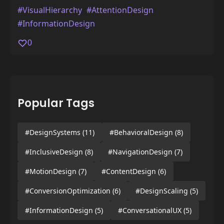
#VisualHierarchy
#AttentionDesign
#InformationDesign
0
Popular Tags
#DesignSystems
(11)
#BehavioralDesign
(8)
#InclusiveDesign
(8)
#NavigationDesign
(7)
#MotionDesign
(7)
#ContentDesign
(6)
#ConversionOptimization
(6)
#DesignScaling
(5)
#InformationDesign
(5)
#ConversationalUX
(5)