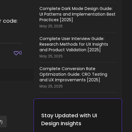
Complete Dark Mode Design Guide:
UI Patterns and Implementation Best
Practices [2025]
or code:
May 25, 2025
Complete User Interview Guide:
Research Methods for UX Insights
and Product Validation [2025]
0
May 25, 2025
Complete Conversion Rate
Optimization Guide: CRO Testing
and UX Improvements [2025]
May 25, 2025
Stay Updated with UI
7)
Design Insights