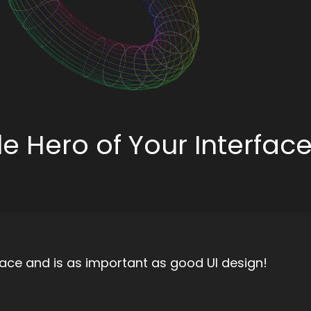
ble Hero of Your Interfac
erface and is as important as good UI design!