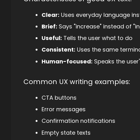
Clear:
Uses everyday language inst
Brief:
Says "increase" instead of "i
Useful:
Tells the user what to do
Consistent:
Uses the same termino
Human-focused:
Speaks the user'
Common UX writing examples:
CTA buttons
Error messages
Confirmation notifications
Empty state texts