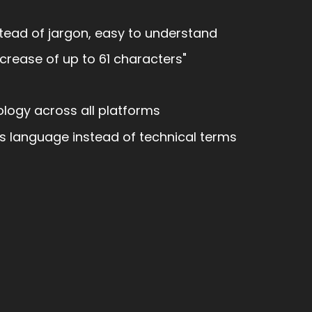
ead of jargon, easy to understand
ncrease of up to 61 characters"
logy across all platforms
s language instead of technical terms