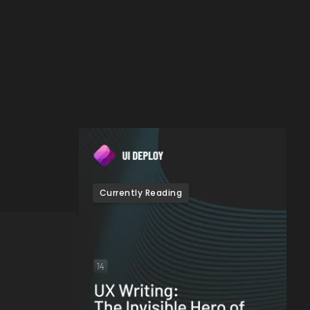
e
Currently Reading