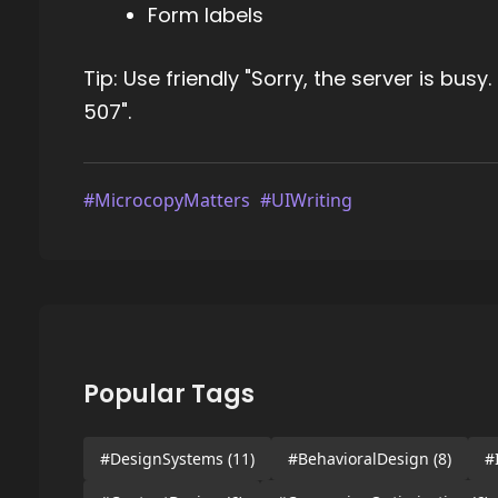
Form labels
Tip: Use friendly "Sorry, the server is busy
507".
#MicrocopyMatters
#UIWriting
Popular Tags
#DesignSystems
(11)
#BehavioralDesign
(8)
#