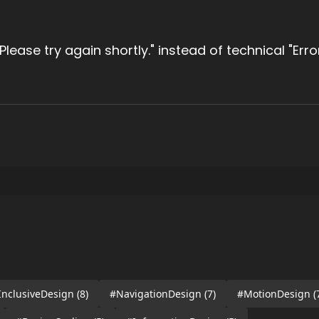
. Please try again shortly." instead of technical "Err
InclusiveDesign
(8)
#NavigationDesign
(7)
#MotionDesign
(