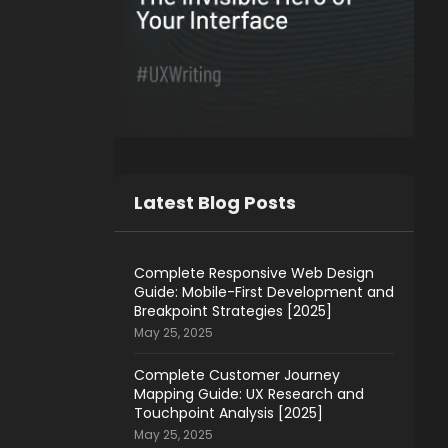
Latest Blog Posts
Complete Responsive Web Design
Guide: Mobile-First Development and
Breakpoint Strategies [2025]
May 25, 2025
Complete Customer Journey
Mapping Guide: UX Research and
Touchpoint Analysis [2025]
May 25, 2025