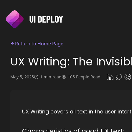
Return to Home Page
UX Writing: The Invisi
May 5, 2025
1 min read
105 People Read
UX Writing covers all text in the user int
Characteristics of good UX text: