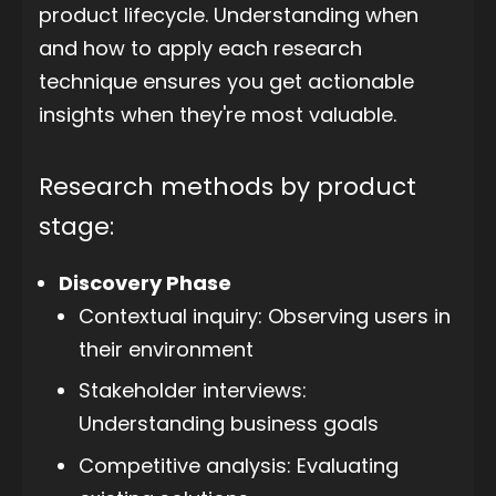
product lifecycle. Understanding when
and how to apply each research
technique ensures you get actionable
insights when they're most valuable.
Research methods by product
stage:
Discovery Phase
Contextual inquiry: Observing users in
their environment
Stakeholder interviews:
Understanding business goals
Competitive analysis: Evaluating