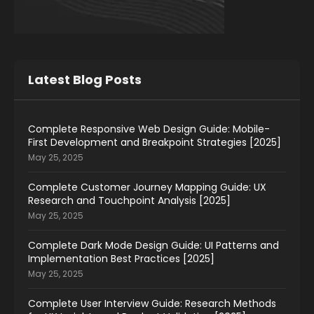
Latest Blog Posts
Complete Responsive Web Design Guide: Mobile-
First Development and Breakpoint Strategies [2025]
May 25, 2025
Complete Customer Journey Mapping Guide: UX
Research and Touchpoint Analysis [2025]
May 25, 2025
Complete Dark Mode Design Guide: UI Patterns and
Implementation Best Practices [2025]
May 25, 2025
Complete User Interview Guide: Research Methods