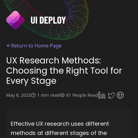
Return to Home Page
UX Research Methods:
Choosing the Right Tool for
Every Stage
May 8, 2025
1 min read
81 People Read
Effective UX research uses different
methods at different stages of the