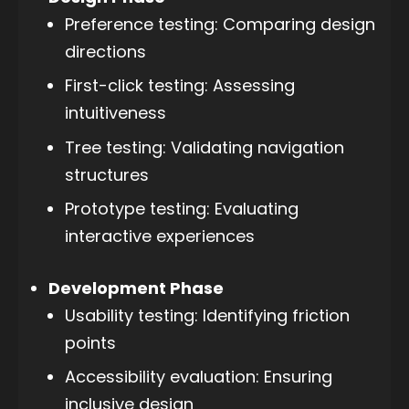
Preference testing: Comparing design
directions
First-click testing: Assessing
intuitiveness
Tree testing: Validating navigation
structures
Prototype testing: Evaluating
interactive experiences
Development Phase
Usability testing: Identifying friction
points
Accessibility evaluation: Ensuring
inclusive design