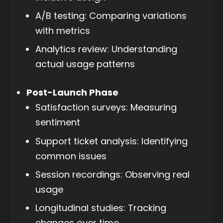
A/B testing: Comparing variations
with metrics
Analytics review: Understanding
actual usage patterns
Post-Launch Phase
Satisfaction surveys: Measuring
sentiment
Support ticket analysis: Identifying
common issues
Session recordings: Observing real
usage
Longitudinal studies: Tracking
changes over time