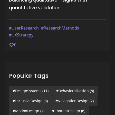
quantitative validation.
#UserResearch
#ResearchMethods
#UXStrategy
0
Popular Tags
#DesignSystems
(11)
#BehavioralDesign
(8)
#InclusiveDesign
(8)
#NavigationDesign
(7)
#MotionDesign
(7)
#ContentDesign
(6)