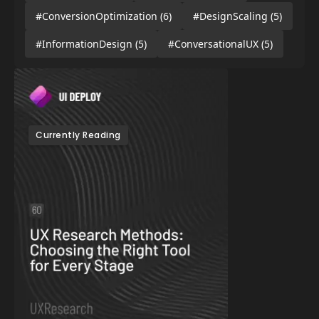
#ConversionOptimization
(6)
#DesignScaling
(5)
#InformationDesign
(5)
#ConversationalUX
(5)
Currently Reading