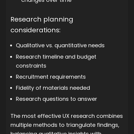
Research planning
considerations:
Qualitative vs. quantitative needs
Research timeline and budget
constraints
Recruitment requirements
Fidelity of materials needed
Research questions to answer
The most effective UX research combines
multiple methods to triangulate findings,
balancing qualitative insights with