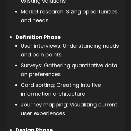
existing solutions
Market research: Sizing opportunities
and needs
Definition Phase
User interviews: Understanding needs
and pain points
Surveys: Gathering quantitative data
on preferences
Card sorting: Creating intuitive
information architecture
Journey mapping: Visualizing current
user experiences
Design Phase