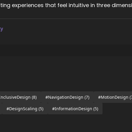
ng experiences that feel intuitive in three dimens
ty
InclusiveDesign
(8)
#NavigationDesign
(7)
#MotionDesign
(
#DesignScaling
(5)
#InformationDesign
(5)