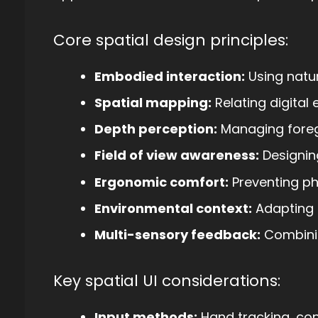
Core spatial design principles:
Embodied interaction:
Using natu
Spatial mapping:
Relating digital
Depth perception:
Managing fore
Field of view awareness:
Designing
Ergonomic comfort:
Preventing phy
Environmental context:
Adapting 
Multi-sensory feedback:
Combinin
Key spatial UI considerations:
Input methods:
Hand tracking, cont