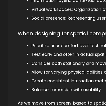
Information layers: Contextual dat
Virtual workspaces: Organization o
Social presence: Representing use
When designing for spatial compu
Prioritize user comfort over technol
Test early and often in actual spat
Consider both stationary and movi
Allow for varying physical abilitie
Create consistent interaction met
Balance immersion with usability
As we move from screen-based to spatial