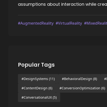
assumptions about interaction while creati
#AugmentedReality
#VirtualReality
#MixedReali
Popular Tags
#DesignSystems
(11)
#BehavioralDesign
(8)
#
#ContentDesign
(6)
#ConversionOptimization
(6)
#ConversationalUX
(5)