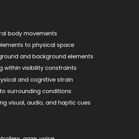
ral body movements
 elements to physical space
ground and background elements
 within visibility constraints
sical and cognitive strain
to surrounding conditions
g visual, audio, and haptic cues
rollers, gaze, voice