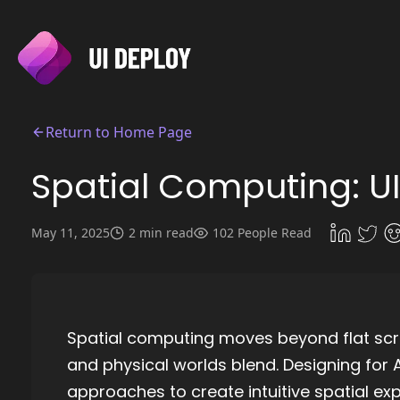
Return to Home Page
Spatial Computing: UI
May 11, 2025
2 min read
102 People Read
Spatial computing moves beyond flat scr
and physical worlds blend. Designing for A
approaches to create intuitive spatial ex