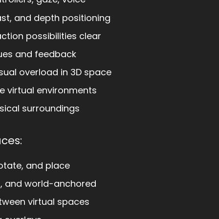
ast, and depth positioning
tion possibilities clear
cues and feedback
sual overload in 3D space
e virtual environments
sical surroundings
aces:
otate, and place
d, and world-anchored
tween virtual spaces