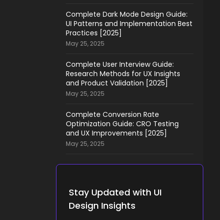
Complete Dark Mode Design Guide:
UI Patterns and Implementation Best
Practices [2025]
May 25, 2025
Complete User Interview Guide:
Research Methods for UX Insights
and Product Validation [2025]
May 25, 2025
Complete Conversion Rate
Optimization Guide: CRO Testing
and UX Improvements [2025]
May 25, 2025
Stay Updated with UI
Design Insights