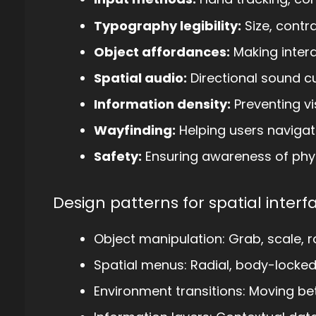
Typography legibility:
Size, contr
Object affordances:
Making interac
Spatial audio:
Directional sound 
Information density:
Preventing vi
Wayfinding:
Helping users navigat
Safety:
Ensuring awareness of phy
Design patterns for spatial interf
Object manipulation: Grab, scale, r
Spatial menus: Radial, body-locke
Environment transitions: Moving be