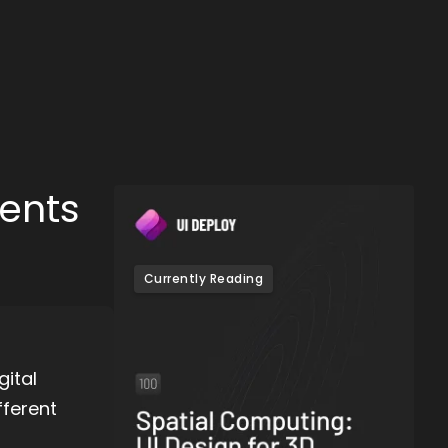
ments
Currently Reading
ital
fferent