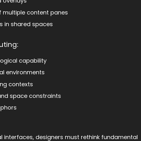
a overlays
f multiple content panes
rs in shared spaces
ting:
ogical capability
ial environments
ng contexts
s and space constraints
aphors
 interfaces, designers must rethink fundamental