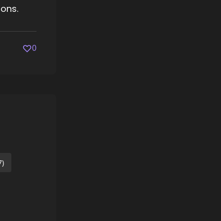
ions.
0
7)