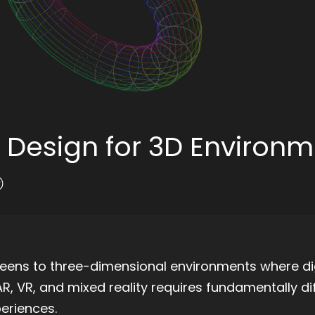
 Design for 3D Environ
eens to three-dimensional environments where dig
R, VR, and mixed reality requires fundamentally di
periences.