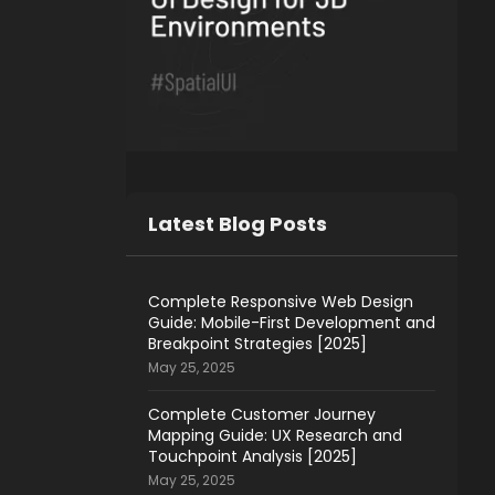
Latest Blog Posts
Complete Responsive Web Design
Guide: Mobile-First Development and
Breakpoint Strategies [2025]
May 25, 2025
Complete Customer Journey
Mapping Guide: UX Research and
Touchpoint Analysis [2025]
May 25, 2025