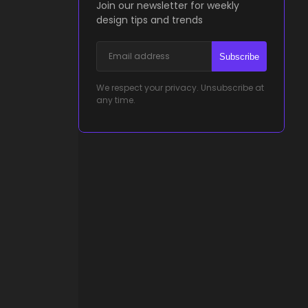
Join our newsletter for weekly
design tips and trends
Subscribe
We respect your privacy. Unsubscribe at
any time.