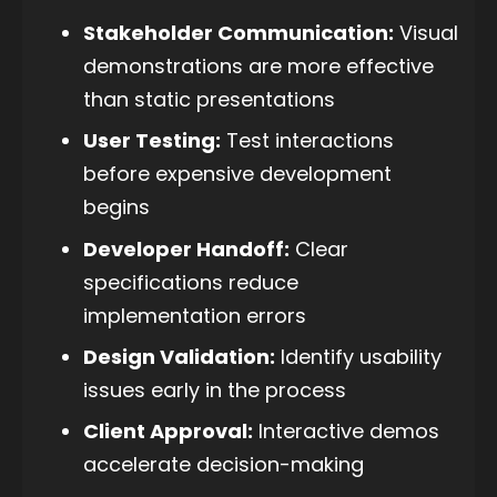
Stakeholder Communication:
Visual
demonstrations are more effective
than static presentations
User Testing:
Test interactions
before expensive development
begins
Developer Handoff:
Clear
specifications reduce
implementation errors
Design Validation:
Identify usability
issues early in the process
Client Approval:
Interactive demos
accelerate decision-making