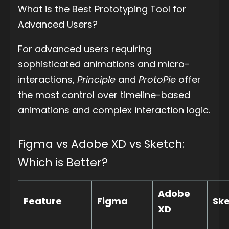
What is the Best Prototyping Tool for
Advanced Users?
For advanced users requiring
sophisticated animations and micro-
interactions,
Principle
and
ProtoPie
offer
the most control over timeline-based
animations and complex interaction logic.
Figma vs Adobe XD vs Sketch:
Which is Better?
Adobe
Feature
Figma
Sk
XD