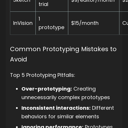
trial
1
InVision
$15/month
Cu
prototype
Common Prototyping Mistakes to
Avoid
Top 5 Prototyping Pitfalls:
Over-prototyping:
Creating
unnecessarily complex prototypes
Inconsistent interactions:
Different
behaviors for similar elements
Ignoring performance:
Prototypes