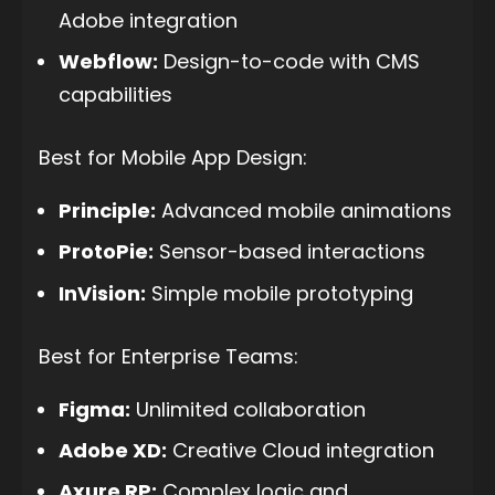
Adobe integration
Webflow:
Design-to-code with CMS
capabilities
Best for Mobile App Design:
Principle:
Advanced mobile animations
ProtoPie:
Sensor-based interactions
InVision:
Simple mobile prototyping
Best for Enterprise Teams:
Figma:
Unlimited collaboration
Adobe XD:
Creative Cloud integration
Axure RP:
Complex logic and