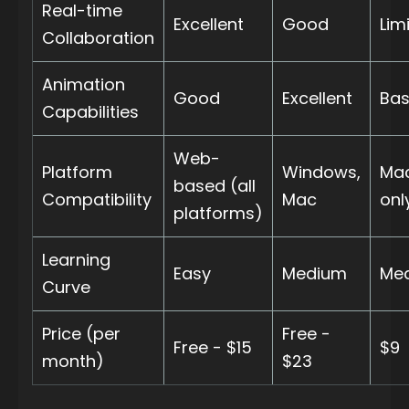
Real-time
Excellent
Good
Lim
Collaboration
Animation
Good
Excellent
Bas
Capabilities
Web-
Platform
Windows,
Ma
based (all
Compatibility
Mac
onl
platforms)
Learning
Easy
Medium
Me
Curve
Price (per
Free -
Free - $15
$9
month)
$23