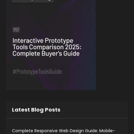
Latest Blog Posts
Complete Responsive Web Design Guide: Mobile-