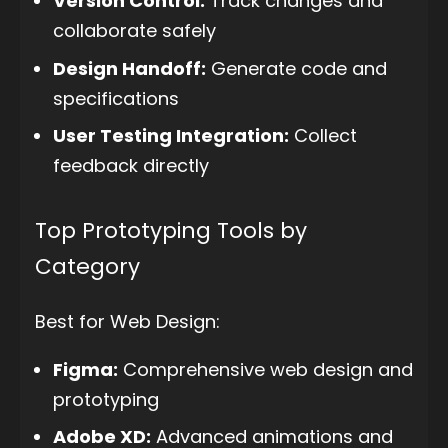
Version Control:
Track changes and
collaborate safely
Design Handoff:
Generate code and
specifications
User Testing Integration:
Collect
feedback directly
Top Prototyping Tools by
Category
Best for Web Design:
Figma:
Comprehensive web design and
prototyping
Adobe XD:
Advanced animations and