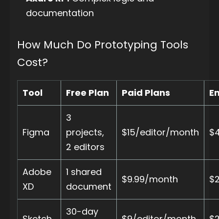
documentation
How Much Do Prototyping Tools
Cost?
Tool
Free Plan
Paid Plans
En
3
Figma
projects,
$15/editor/month
$
2 editors
Adobe
1 shared
$9.99/month
$
XD
document
30-day
Sketch
$9/editor/month
$