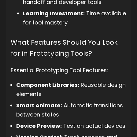
handoff and developer tools
Learning Investment:
Time available
for tool mastery
What Features Should You Look
for in Prototyping Tools?
Essential Prototyping Tool Features:
Component Libraries:
Reusable design
elements
Smart Animate:
Automatic transitions
between states
Device Preview:
Test on actual devices