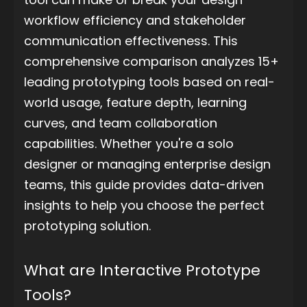
workflow efficiency and stakeholder
communication effectiveness. This
comprehensive comparison analyzes 15+
leading prototyping tools based on real-
world usage, feature depth, learning
curves, and team collaboration
capabilities. Whether you're a solo
designer or managing enterprise design
teams, this guide provides data-driven
insights to help you choose the perfect
prototyping solution.
What are Interactive Prototype
Tools?