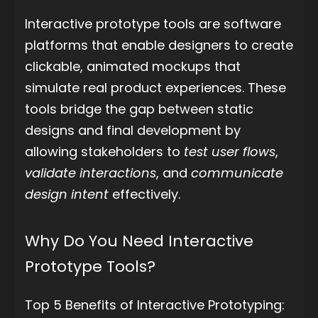
Interactive prototype tools are software
platforms that enable designers to create
clickable, animated mockups that
simulate real product experiences. These
tools bridge the gap between static
designs and final development by
allowing stakeholders to
test user flows
,
validate interactions
, and
communicate
design intent
effectively.
Why Do You Need Interactive
Prototype Tools?
Top 5 Benefits of Interactive Prototyping: