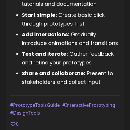
tutorials and documentation
Start simple:
Create basic click-
through prototypes first
Add interactions:
Gradually
introduce animations and transitions
Test and iterate:
Gather feedback
and refine your prototypes
Share and collaborate:
Present to
stakeholders and collect input
#PrototypeToolsGuide
#InteractivePrototyping
#DesignTools
0