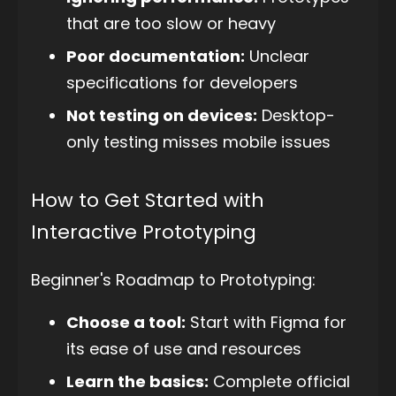
that are too slow or heavy
Poor documentation:
Unclear
specifications for developers
Not testing on devices:
Desktop-
only testing misses mobile issues
How to Get Started with
Interactive Prototyping
Beginner's Roadmap to Prototyping:
Choose a tool:
Start with Figma for
its ease of use and resources
Learn the basics:
Complete official