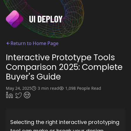
Return to Home Page
Interactive Prototype Tools
Comparison 2025: Complete
Buyer's Guide
May 24, 2025
3 min read
1,098 People Read
Selecting the right interactive prototyping
tool can make or break your design