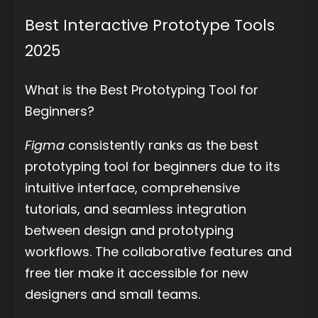
Best Interactive Prototype Tools
2025
What is the Best Prototyping Tool for
Beginners?
Figma
consistently ranks as the best
prototyping tool for beginners due to its
intuitive interface, comprehensive
tutorials, and seamless integration
between design and prototyping
workflows. The collaborative features and
free tier make it accessible for new
designers and small teams.