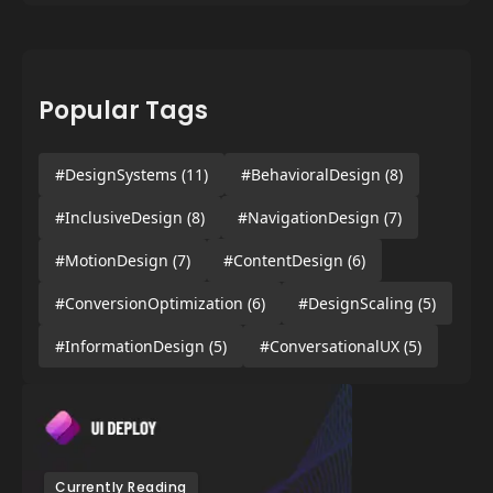
Popular Tags
#DesignSystems
(11)
#BehavioralDesign
(8)
#InclusiveDesign
(8)
#NavigationDesign
(7)
#MotionDesign
(7)
#ContentDesign
(6)
#ConversionOptimization
(6)
#DesignScaling
(5)
#InformationDesign
(5)
#ConversationalUX
(5)
Currently Reading