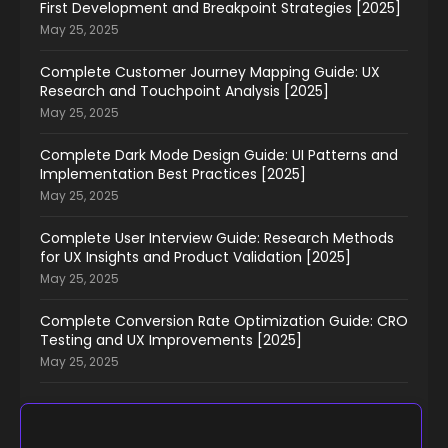
First Development and Breakpoint Strategies [2025]
May 25, 2025
Complete Customer Journey Mapping Guide: UX
Research and Touchpoint Analysis [2025]
May 25, 2025
Complete Dark Mode Design Guide: UI Patterns and
Implementation Best Practices [2025]
May 25, 2025
Complete User Interview Guide: Research Methods
for UX Insights and Product Validation [2025]
May 25, 2025
Complete Conversion Rate Optimization Guide: CRO
Testing and UX Improvements [2025]
May 25, 2025