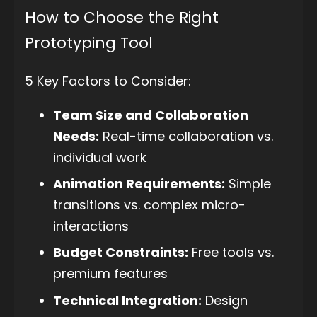
How to Choose the Right
Prototyping Tool
5 Key Factors to Consider:
Team Size and Collaboration
Needs:
Real-time collaboration vs.
individual work
Animation Requirements:
Simple
transitions vs. complex micro-
interactions
Budget Constraints:
Free tools vs.
premium features
Technical Integration:
Design