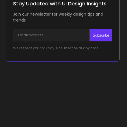
Stay Updated with UI Design Insights
Join our newsletter for weekly design tips and
trends
Subscribe
We respect your privacy. Unsubscribe at any time.