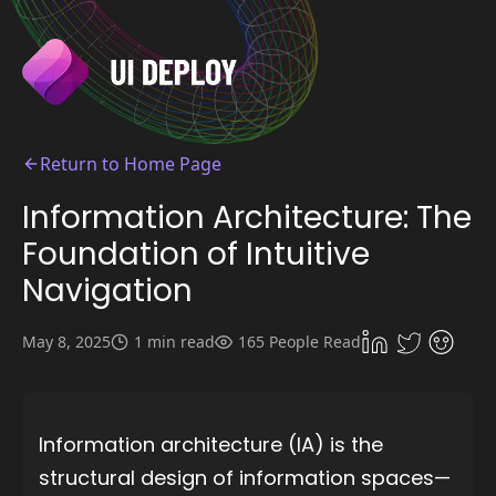
Return to Home Page
Information Architecture: The
Foundation of Intuitive
Navigation
May 8, 2025
1 min read
165 People Read
Information architecture (IA) is the
structural design of information spaces—