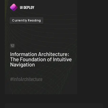
Currently Reading