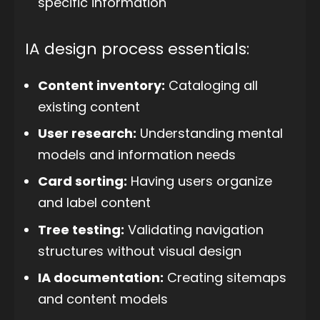
specific information
IA design process essentials:
Content inventory:
Cataloging all
existing content
User research:
Understanding mental
models and information needs
Card sorting:
Having users organize
and label content
Tree testing:
Validating navigation
structures without visual design
IA documentation:
Creating sitemaps
and content models