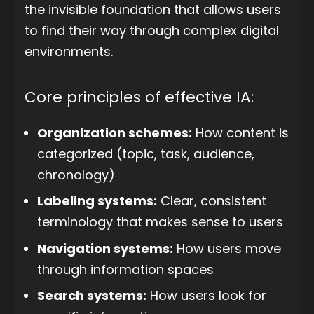
the invisible foundation that allows users
to find their way through complex digital
environments.
Core principles of effective IA:
Organization schemes:
How content is
categorized (topic, task, audience,
chronology)
Labeling systems:
Clear, consistent
terminology that makes sense to users
Navigation systems:
How users move
through information spaces
Search systems:
How users look for