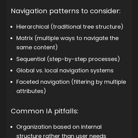
Navigation patterns to consider:
Hierarchical (traditional tree structure)
Matrix (multiple ways to navigate the
same content)
Sequential (step-by-step processes)
Global vs. local navigation systems
Faceted navigation (filtering by multiple
attributes)
Common IA pitfalls:
Organization based on internal
structure rather than user needs