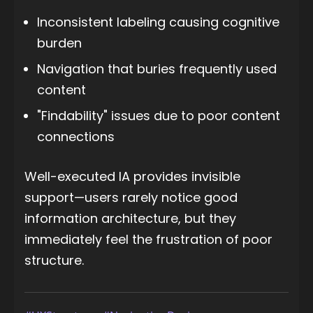
Inconsistent labeling causing cognitive
burden
Navigation that buries frequently used
content
"Findability" issues due to poor content
connections
Well-executed IA provides invisible
support—users rarely notice good
information architecture, but they
immediately feel the frustration of poor
structure.