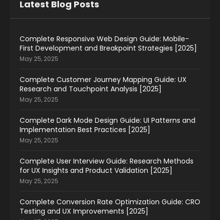
Latest Blog Posts
Complete Responsive Web Design Guide: Mobile-
First Development and Breakpoint Strategies [2025]
May 25, 2025
Complete Customer Journey Mapping Guide: UX
Research and Touchpoint Analysis [2025]
May 25, 2025
Complete Dark Mode Design Guide: UI Patterns and
Implementation Best Practices [2025]
May 25, 2025
Complete User Interview Guide: Research Methods
for UX Insights and Product Validation [2025]
May 25, 2025
Complete Conversion Rate Optimization Guide: CRO
Testing and UX Improvements [2025]