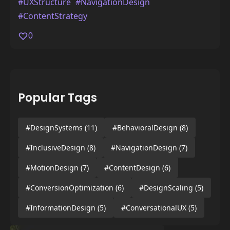
#UXStructure
#NavigationDesign
#ContentStrategy
0
Popular Tags
#DesignSystems
(11)
#BehavioralDesign
(8)
#InclusiveDesign
(8)
#NavigationDesign
(7)
#MotionDesign
(7)
#ContentDesign
(6)
#ConversionOptimization
(6)
#DesignScaling
(5)
#InformationDesign
(5)
#ConversationalUX
(5)