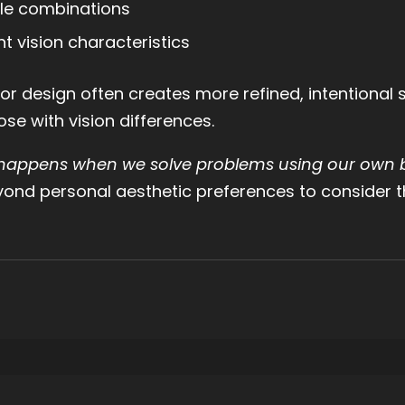
ble combinations
nt vision characteristics
or design often creates more refined, intentional
se with vision differences.
 happens when we solve problems using our own b
yond personal aesthetic preferences to consider th