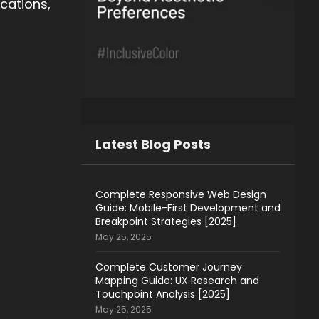
ications,
Latest Blog Posts
Complete Responsive Web Design
Guide: Mobile-First Development and
Breakpoint Strategies [2025]
May 25, 2025
Complete Customer Journey
Mapping Guide: UX Research and
Touchpoint Analysis [2025]
May 25, 2025