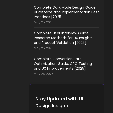
Complete Dark Mode Design Guide:
UI Patterns and Implementation Best
Practices [2025]
May 25, 2025
Complete User Interview Guide:
Research Methods for UX Insights
and Product Validation [2025]
May 25, 2025
Complete Conversion Rate
Optimization Guide: CRO Testing
and UX Improvements [2025]
May 25, 2025
Stay Updated with UI
Design Insights