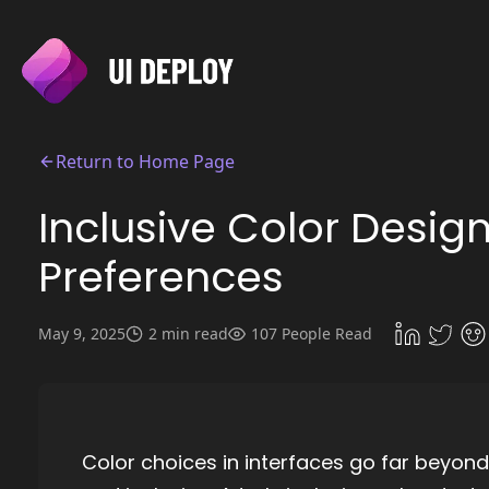
Return to Home Page
Inclusive Color Desig
Preferences
May 9, 2025
2 min read
107 People Read
Color choices in interfaces go far beyond 