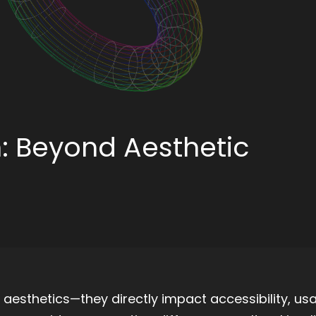
n: Beyond Aesthetic
aesthetics—they directly impact accessibility, usab