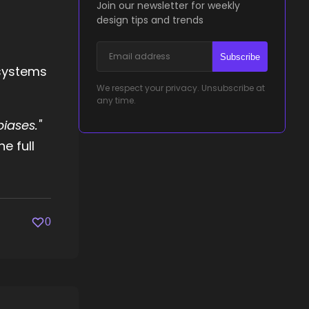
Join our newsletter for weekly
design tips and trends
Subscribe
 systems
We respect your privacy. Unsubscribe at
any time.
iases."
e full
0