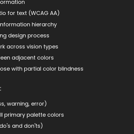
formation
tio for text (WCAG AA)
 information hierarchy
ring design process
k across vision types
ween adjacent colors
se with partial color blindness
:
s, warning, error)
ll primary palette colors
do's and don'ts)