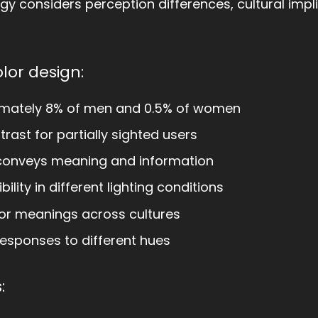
tegy considers perception differences, cultural impl
olor design:
imately 8% of men and 0.5% of women
trast for partially sighted users
conveys meaning and information
bility in different lighting conditions
or meanings across cultures
esponses to different hues
: