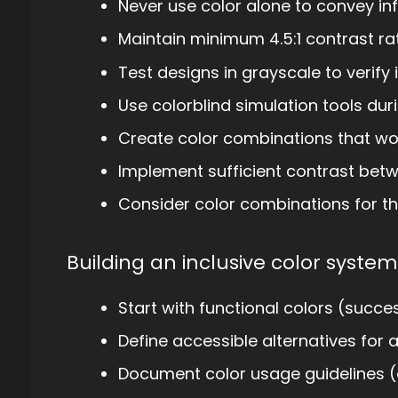
Never use color alone to convey in
Maintain minimum 4.5:1 contrast ra
Test designs in grayscale to verify
Use colorblind simulation tools du
Create color combinations that wor
Implement sufficient contrast bet
Consider color combinations for tho
Building an inclusive color system
Start with functional colors (succes
Define accessible alternatives for a
Document color usage guidelines (