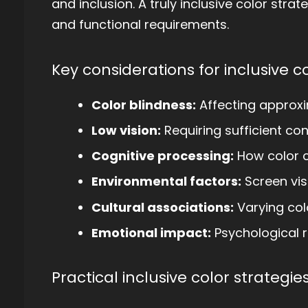
and inclusion. A truly inclusive color stra
and functional requirements.
Key considerations for inclusive c
Color blindness:
Affecting approx
Low vision:
Requiring sufficient con
Cognitive processing:
How color 
Environmental factors:
Screen visi
Cultural associations:
Varying col
Emotional impact:
Psychological r
Practical inclusive color strategies