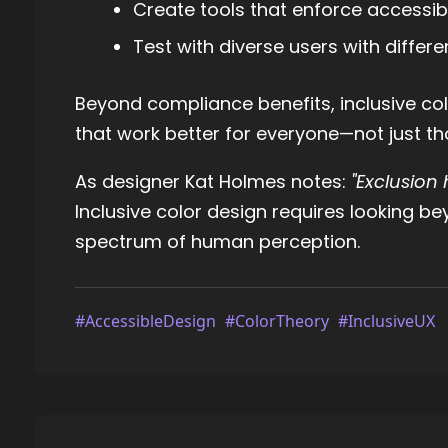
Create tools that enforce accessi
Test with diverse users with differe
Beyond compliance benefits, inclusive col
that work better for everyone—not just tho
As designer Kat Holmes notes:
"Exclusion
Inclusive color design requires looking be
spectrum of human perception.
#AccessibleDesign
#ColorTheory
#InclusiveUX