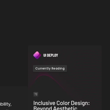
Currently Reading
ility,