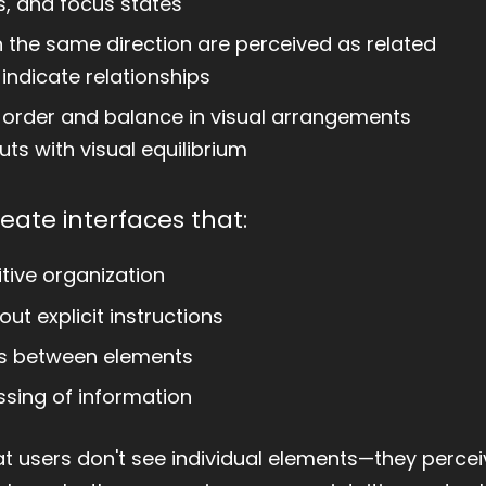
s, and focus states
 the same direction are perceived as related
indicate relationships
order and balance in visual arrangements
ts with visual equilibrium
eate interfaces that:
tive organization
out explicit instructions
ps between elements
ssing of information
 users don't see individual elements—they perceiv