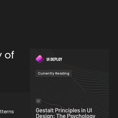
 of
Currently Reading
tterns