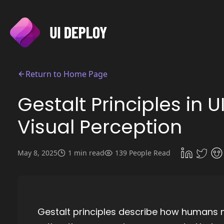
Return to Home Page
Gestalt Principles in 
Visual Perception
May 8, 2025
1 min read
139 People Read
Gestalt principles describe how humans n