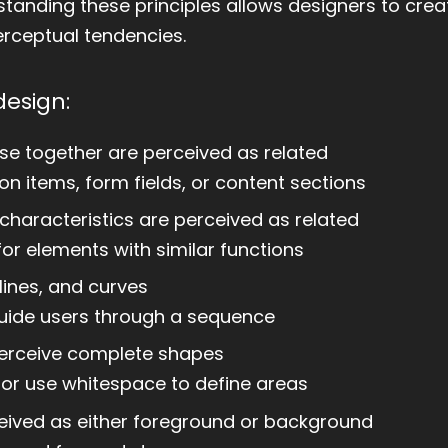
anding these principles allows designers to crea
perceptual tendencies.
design:
se together are perceived as related
on items, form fields, or content sections
characteristics are perceived as related
for elements with similar functions
lines, and curves
 guide users through a sequence
 perceive complete shapes
s or use whitespace to define areas
eived as either foreground or background