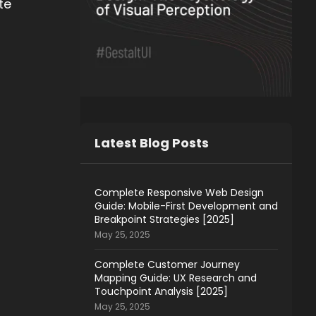
te
Latest Blog Posts
Complete Responsive Web Design
Guide: Mobile-First Development and
Breakpoint Strategies [2025]
May 25, 2025
Complete Customer Journey
Mapping Guide: UX Research and
Touchpoint Analysis [2025]
May 25, 2025