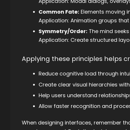
Application: Modal dialogs, overlay
Common Fate:
Elements moving in
Application: Animation groups that 
Symmetry/Order:
The mind seeks 
Application: Create structured layou
Applying these principles helps cr
Reduce cognitive load through intui
Create clear visual hierarchies with
Help users understand relationshi
Allow faster recognition and proce
When designing interfaces, remember that