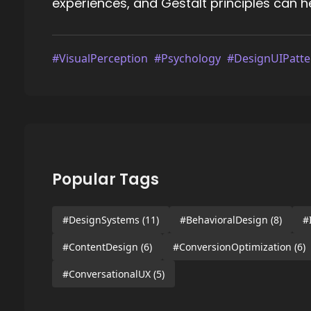
experiences, and Gestalt principles can 
#VisualPerception
#Psychology
#DesignUIPatte
Popular Tags
#DesignSystems
(11)
#BehavioralDesign
(8)
#
#ContentDesign
(6)
#ConversionOptimization
(6)
#ConversationalUX
(5)