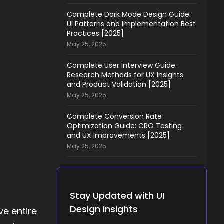
Complete Dark Mode Design Guide:
UI Patterns and Implementation Best
Practices [2025]
May 25, 2025
Complete User Interview Guide:
Research Methods for UX Insights
and Product Validation [2025]
May 25, 2025
Complete Conversion Rate
Optimization Guide: CRO Testing
and UX Improvements [2025]
May 25, 2025
Stay Updated with UI
Design Insights
e entire