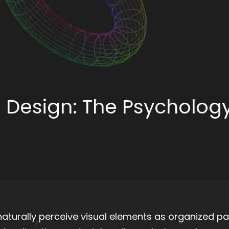
UI Design: The Psychology
aturally perceive visual elements as organized pa