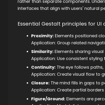
rather than separate components. Underst
interfaces that align with users' natural 
Essential Gestalt principles for UI 
Proximity:
Elements positioned clo
Application: Group related navigati
Similarity:
Elements sharing visual 
Application: Use consistent styling 
Continuity:
The eye follows paths, 
Application: Create visual flow to
Closure:
The mind fills in gaps to
Application: Create partial border
Figure/Ground:
Elements are perc