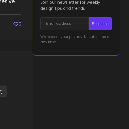
esive.
Join our newsletter for weekly
design tips and trends
Subscribe
0
We respect your privacy. Unsubscribe at
any time.
7)