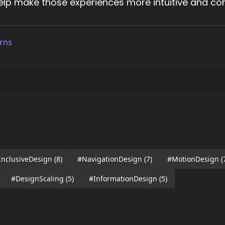
help make those experiences more intuitive and coh
rns
InclusiveDesign
(8)
#NavigationDesign
(7)
#MotionDesign
(
#DesignScaling
(5)
#InformationDesign
(5)