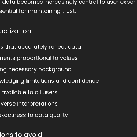
s data becomes increasingly central to user exper
ential for maintaining trust.
ualization:
s that accurately reflect data
ments proportional to values
ing necessary background
ledging limitations and confidence
available to all users
verse interpretations
xactness to data quality
ons to avoid: