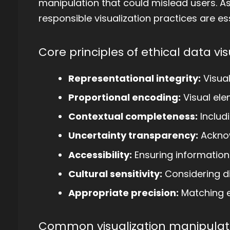
manipulation that could mislead users. A
responsible visualization practices are ess
Core principles of ethical data vis
Representational integrity:
Visual
Proportional encoding:
Visual ele
Contextual completeness:
Includ
Uncertainty transparency:
Acknow
Accessibility:
Ensuring information 
Cultural sensitivity:
Considering di
Appropriate precision:
Matching e
Common visualization manipulati