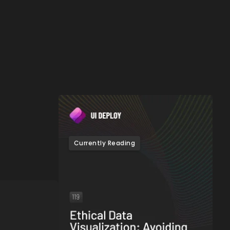
Currently Reading