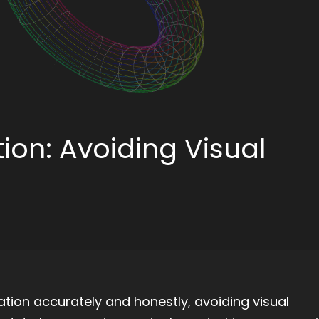
tion: Avoiding Visual
ation accurately and honestly, avoiding visual