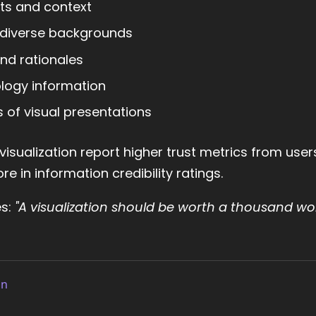
ts and context
m diverse backgrounds
nd rationales
logy information
s of visual presentations
isualization report higher trust metrics from use
e in information credibility ratings.
es:
"A visualization should be worth a thousand wo
gn