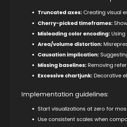
Truncated axes:
Creating visual e
Cherry-picked timeframes:
Showi
Misleading color encoding:
Using 
Area/volume distortion:
Misrepres
Causation implication:
Suggesting
Missing baselines:
Removing refer
Excessive chartjunk:
Decorative el
Implementation guidelines:
Start visualizations at zero for mos
Use consistent scales when compar