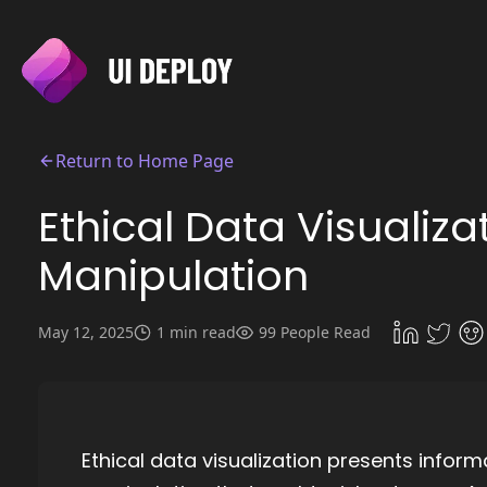
Return to Home Page
Ethical Data Visualiza
Manipulation
May 12, 2025
1 min read
99 People Read
Ethical data visualization presents inform