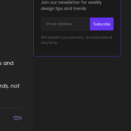
Join our newsletter for weekly
design tips and trends
Subscribe
We respect your privacy. Unsubscribe at
any time.
rs and
rds, not
0