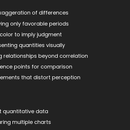
xaggeration of differences
ng only favorable periods
color to imply judgment
enting quantities visually
 relationships beyond correlation
ence points for comparison
ements that distort perception
t quantitative data
ing multiple charts