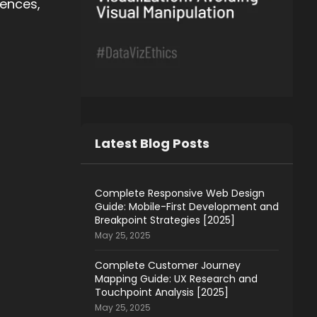
iences,
Latest Blog Posts
Complete Responsive Web Design
Guide: Mobile-First Development and
Breakpoint Strategies [2025]
May 25, 2025
Complete Customer Journey
Mapping Guide: UX Research and
Touchpoint Analysis [2025]
May 25, 2025