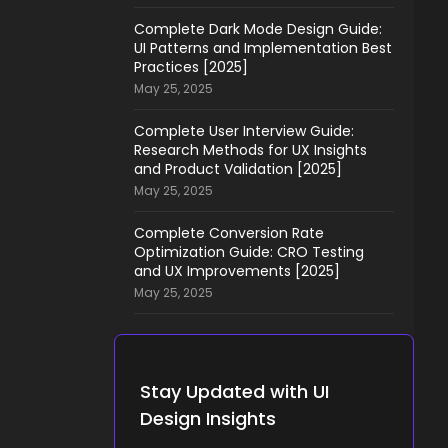
Complete Dark Mode Design Guide:
UI Patterns and Implementation Best
Practices [2025]
May 25, 2025
Complete User Interview Guide:
Research Methods for UX Insights
and Product Validation [2025]
May 25, 2025
Complete Conversion Rate
Optimization Guide: CRO Testing
and UX Improvements [2025]
May 25, 2025
Stay Updated with UI
Design Insights