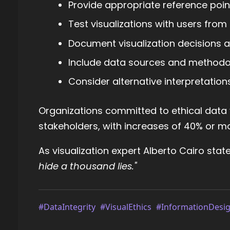
Provide appropriate reference poin
Test visualizations with users fro
Document visualization decisions a
Include data sources and methodo
Consider alternative interpretation
Organizations committed to ethical data v
stakeholders, with increases of 40% or mor
As visualization expert Alberto Cairo stat
hide a thousand lies."
#DataIntegrity
#VisualEthics
#InformationDesi