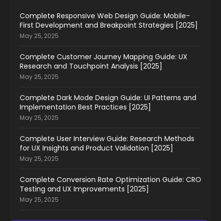
Complete Responsive Web Design Guide: Mobile-
First Development and Breakpoint Strategies [2025]
May 25, 2025
Complete Customer Journey Mapping Guide: UX
Research and Touchpoint Analysis [2025]
May 25, 2025
Complete Dark Mode Design Guide: UI Patterns and
Implementation Best Practices [2025]
May 25, 2025
Complete User Interview Guide: Research Methods
for UX Insights and Product Validation [2025]
May 25, 2025
Complete Conversion Rate Optimization Guide: CRO
Testing and UX Improvements [2025]
May 25, 2025