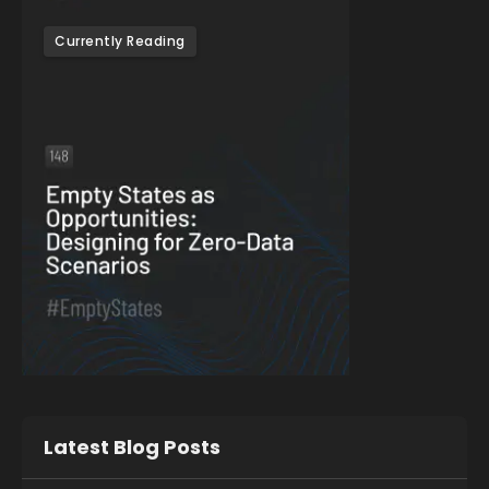
Currently Reading
Latest Blog Posts