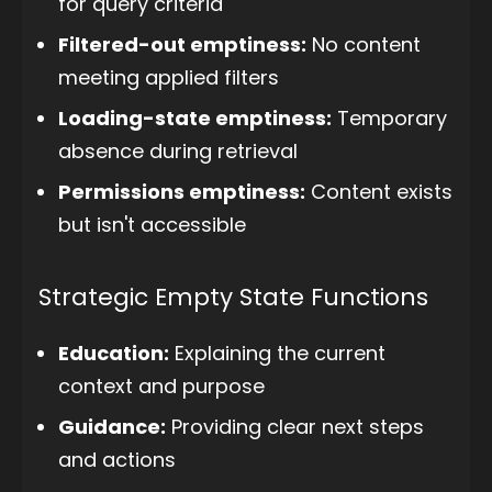
for query criteria
Filtered-out emptiness:
No content
meeting applied filters
Loading-state emptiness:
Temporary
absence during retrieval
Permissions emptiness:
Content exists
but isn't accessible
Strategic Empty State Functions
Education:
Explaining the current
context and purpose
Guidance:
Providing clear next steps
and actions