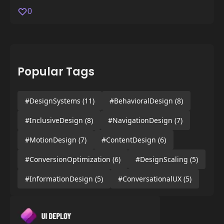
0
Popular Tags
#DesignSystems
(11)
#BehavioralDesign
(8)
#InclusiveDesign
(8)
#NavigationDesign
(7)
#MotionDesign
(7)
#ContentDesign
(6)
#ConversionOptimization
(6)
#DesignScaling
(5)
#InformationDesign
(5)
#ConversationalUX
(5)