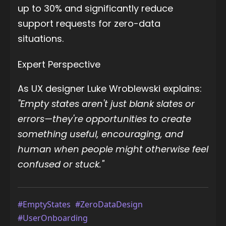
up to 30% and significantly reduce
support requests for zero-data
situations.
Expert Perspective
As UX designer Luke Wroblewski explains:
"Empty states aren't just blank slates or
errors—they're opportunities to create
something useful, encouraging, and
human when people might otherwise feel
confused or stuck."
#EmptyStates
#ZeroDataDesign
#UserOnboarding