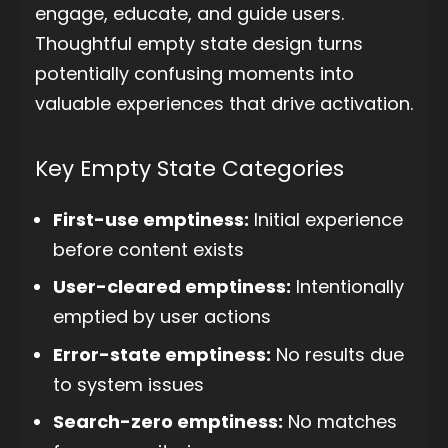
engage, educate, and guide users.
Thoughtful empty state design turns
potentially confusing moments into
valuable experiences that drive activation.
Key Empty State Categories
First-use emptiness:
Initial experience
before content exists
User-cleared emptiness:
Intentionally
emptied by user actions
Error-state emptiness:
No results due
to system issues
Search-zero emptiness:
No matches