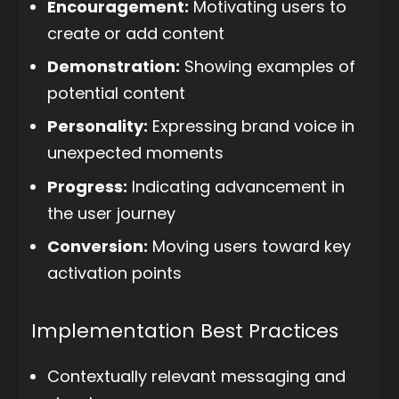
Encouragement:
Motivating users to
create or add content
Demonstration:
Showing examples of
potential content
Personality:
Expressing brand voice in
unexpected moments
Progress:
Indicating advancement in
the user journey
Conversion:
Moving users toward key
activation points
Implementation Best Practices
Contextually relevant messaging and