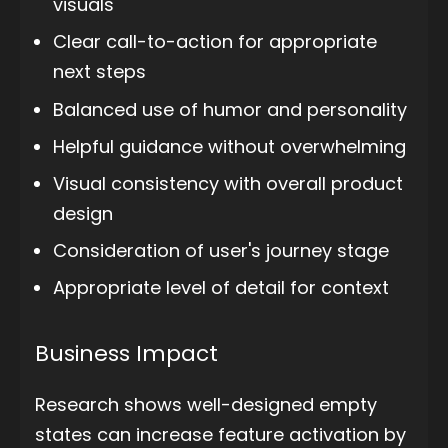
visuals
Clear call-to-action for appropriate
next steps
Balanced use of humor and personality
Helpful guidance without overwhelming
Visual consistency with overall product
design
Consideration of user's journey stage
Appropriate level of detail for context
Business Impact
Research shows well-designed empty
states can increase feature activation by