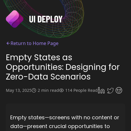
Return to Home Page
Empty States as
Opportunities: Designing for
Zero-Data Scenarios
May 13, 2025
2 min read
114 People Read
Empty states—screens with no content or
data—present crucial opportunities to