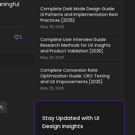
aningful
Complete Dark Mode Design Guide:
UI Patterns and Implementation Best
Practices [2025]
May 25, 2025
1
Complete User Interview Guide:
Research Methods for UX Insights
and Product Validation [2025]
May 25, 2025
Complete Conversion Rate
Optimization Guide: CRO Testing
and UX Improvements [2025]
May 25, 2025
7)
Stay Updated with UI
Design Insights