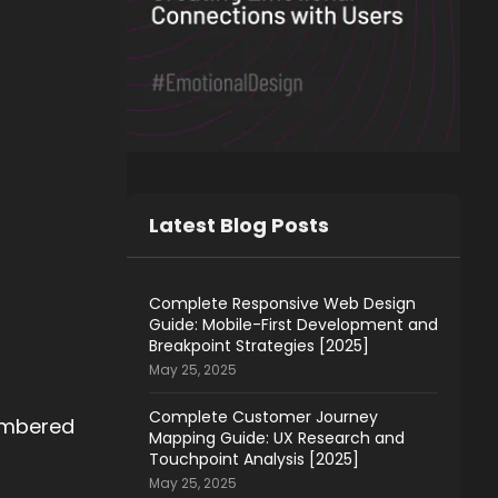
Latest Blog Posts
Complete Responsive Web Design
Guide: Mobile-First Development and
Breakpoint Strategies [2025]
May 25, 2025
Complete Customer Journey
embered
Mapping Guide: UX Research and
Touchpoint Analysis [2025]
May 25, 2025