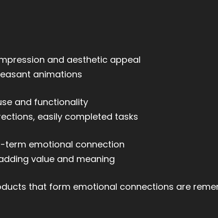
 impression and aesthetic appeal
pleasant animations
se and functionality
rections, easily completed tasks
-term emotional connection
g, adding value and meaning
roducts that form emotional connections are rem