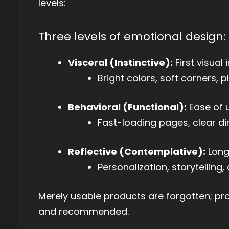
levels:
Three levels of emotional design:
Visceral (Instinctive):
First visual
Bright colors, soft corners, 
Behavioral (Functional):
Ease of u
Fast-loading pages, clear di
Reflective (Contemplative):
Long
Personalization, storytellin
Merely usable products are forgotten; p
and recommended.