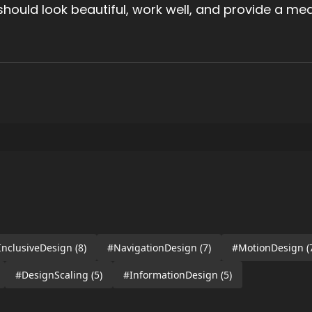
t should look beautiful, work well, and provide a me
InclusiveDesign
(8)
#NavigationDesign
(7)
#MotionDesign
(
#DesignScaling
(5)
#InformationDesign
(5)