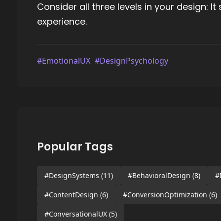
Consider all three levels in your design: I
experience.
#EmotionalUX
#DesignPsychology
Popular Tags
#DesignSystems
(11)
#BehavioralDesign
(8)
#
#ContentDesign
(6)
#ConversionOptimization
(6)
#ConversationalUX
(5)