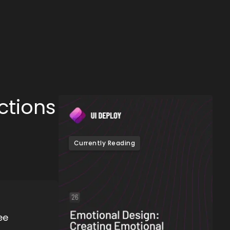
ctions
Currently Reading
ee