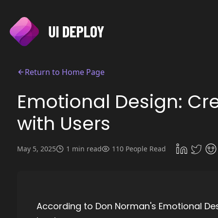
Return to Home Page
Emotional Design: Cr
with Users
May 5, 2025
1 min read
110 People Read
According to Don Norman's Emotional Desi