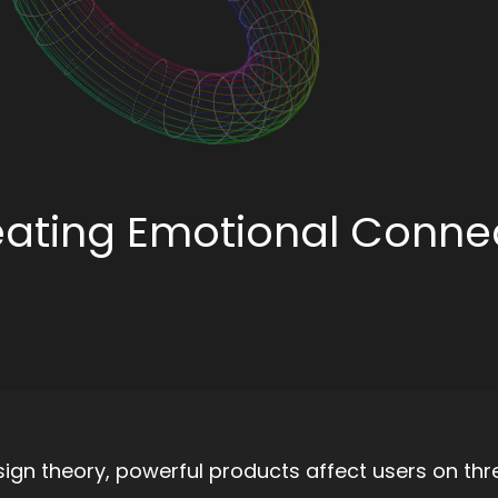
eating Emotional Conne
gn theory, powerful products affect users on thr