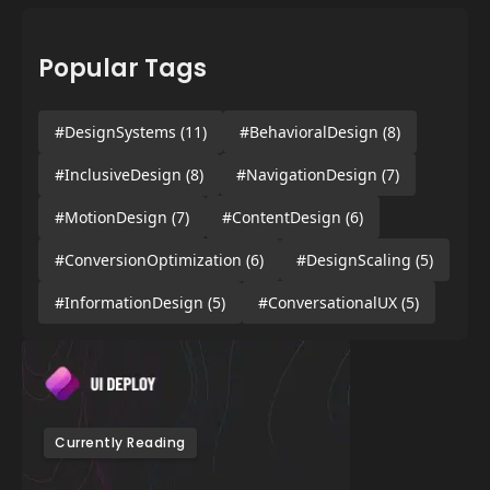
Popular Tags
#DesignSystems
(11)
#BehavioralDesign
(8)
#InclusiveDesign
(8)
#NavigationDesign
(7)
#MotionDesign
(7)
#ContentDesign
(6)
#ConversionOptimization
(6)
#DesignScaling
(5)
#InformationDesign
(5)
#ConversationalUX
(5)
Currently Reading