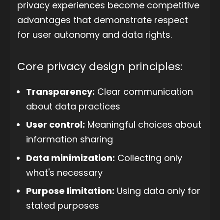
privacy experiences become competitive
advantages that demonstrate respect
for user autonomy and data rights.
Core privacy design principles:
Transparency:
Clear communication
about data practices
User control:
Meaningful choices about
information sharing
Data minimization:
Collecting only
what's necessary
Purpose limitation:
Using data only for
stated purposes