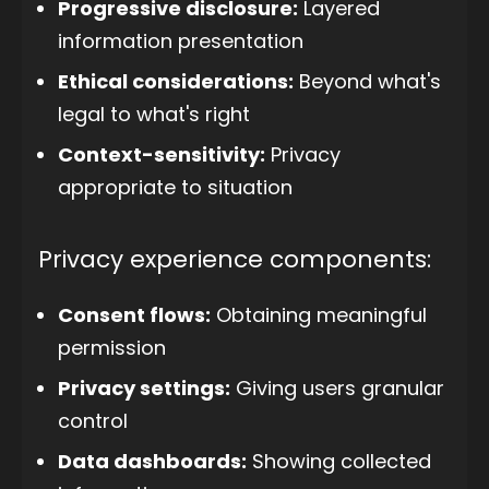
Progressive disclosure:
Layered
information presentation
Ethical considerations:
Beyond what's
legal to what's right
Context-sensitivity:
Privacy
appropriate to situation
Privacy experience components:
Consent flows:
Obtaining meaningful
permission
Privacy settings:
Giving users granular
control
Data dashboards:
Showing collected