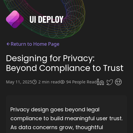
Return to Home Page
Designing for Privacy:
Beyond Compliance to Trust
May 11, 2025
2 min read
94 People Read
Privacy design goes beyond legal
compliance to build meaningful user trust.
As data concerns grow, thoughtful