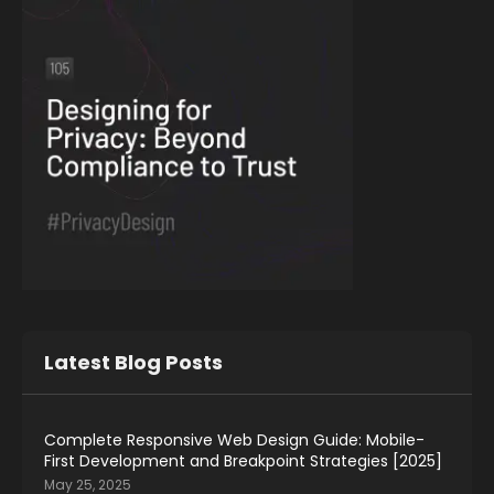
Latest Blog Posts
Complete Responsive Web Design Guide: Mobile-
First Development and Breakpoint Strategies [2025]
May 25, 2025