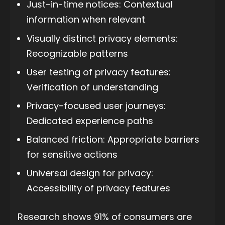
Just-in-time notices: Contextual
information when relevant
Visually distinct privacy elements:
Recognizable patterns
User testing of privacy features:
Verification of understanding
Privacy-focused user journeys:
Dedicated experience paths
Balanced friction: Appropriate barriers
for sensitive actions
Universal design for privacy:
Accessibility of privacy features
Research shows 91% of consumers are