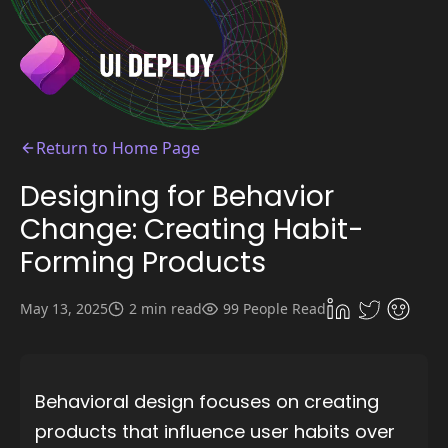
Return to Home Page
Designing for Behavior
Change: Creating Habit-
Forming Products
May 13, 2025
2 min read
99 People Read
Behavioral design focuses on creating
products that influence user habits over