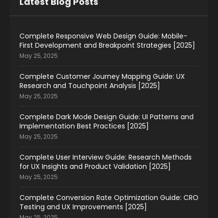
Latest Blog Posts
Complete Responsive Web Design Guide: Mobile-
First Development and Breakpoint Strategies [2025]
May 25, 2025
Complete Customer Journey Mapping Guide: UX
Research and Touchpoint Analysis [2025]
May 25, 2025
Complete Dark Mode Design Guide: UI Patterns and
Implementation Best Practices [2025]
May 25, 2025
Complete User Interview Guide: Research Methods
for UX Insights and Product Validation [2025]
May 25, 2025
Complete Conversion Rate Optimization Guide: CRO
Testing and UX Improvements [2025]
May 25, 2025