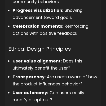
community behaviors
Progress visualization:
Showing
advancement toward goals
Celebration moments:
Reinforcing
actions with positive feedback
Ethical Design Principles
User value alignment:
Does this
ultimately benefit the user?
Transparency:
Are users aware of how
the product influences behavior?
User autonomy:
Can users easily
modify or opt out?