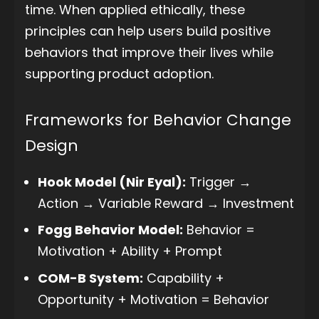
time. When applied ethically, these
principles can help users build positive
behaviors that improve their lives while
supporting product adoption.
Frameworks for Behavior Change
Design
Hook Model (Nir Eyal):
Trigger →
Action → Variable Reward → Investment
Fogg Behavior Model:
Behavior =
Motivation + Ability + Prompt
COM-B System:
Capability +
Opportunity + Motivation = Behavior