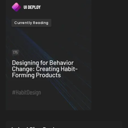
Currently Reading