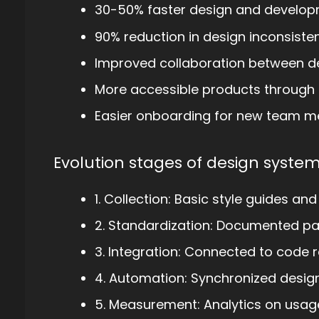
30-50% faster design and develop
90% reduction in design inconsiste
Improved collaboration between d
More accessible products through
Easier onboarding for new team 
Evolution stages of design system
1. Collection: Basic style guides and
2. Standardization: Documented p
3. Integration: Connected to code r
4. Automation: Synchronized desi
5. Measurement: Analytics on usag