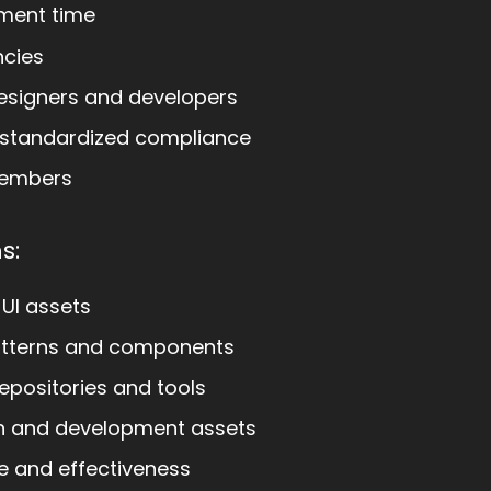
ment time
ncies
esigners and developers
 standardized compliance
members
s:
 UI assets
atterns and components
epositories and tools
gn and development assets
e and effectiveness