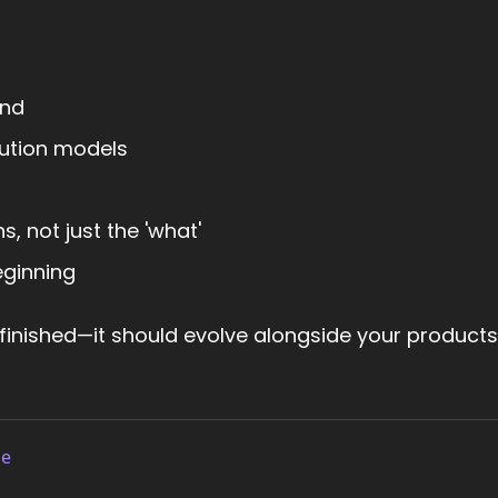
and
bution models
, not just the 'what'
eginning
 finished—it should evolve alongside your product
le