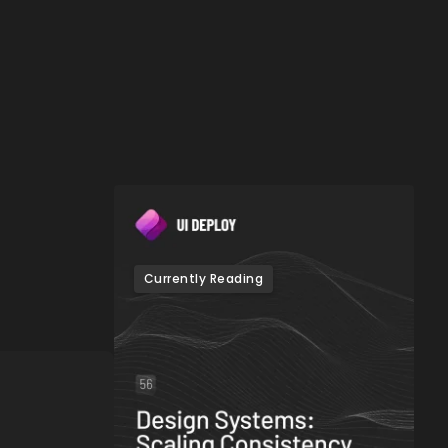
Currently Reading