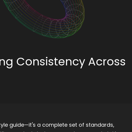
ing Consistency Across
tyle guide—it's a complete set of standards,