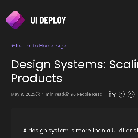
Return to Home Page
Design Systems: Scal
Products
May 8, 2025
1 min read
96 People Read
A design system is more than a UI kit or s