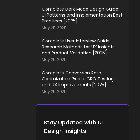
Complete Dark Mode Design Guide:
UI Patterns and Implementation Best
Practices [2025]
May 25, 2025
Complete User Interview Guide:
Research Methods for UX Insights
and Product Validation [2025]
May 25, 2025
Complete Conversion Rate
Optimization Guide: CRO Testing
and UX Improvements [2025]
May 25, 2025
Stay Updated with UI
Design Insights