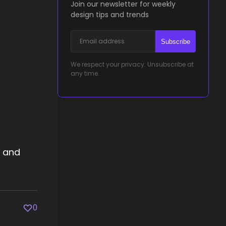
Join our newsletter for weekly
design tips and trends
Subscribe
We respect your privacy. Unsubscribe at
any time.
s and
0