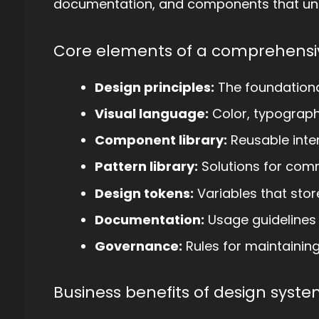
documentation, and components that uni
Core elements of a comprehensi
Design principles:
The foundational
Visual language:
Color, typograph
Component library:
Reusable inte
Pattern library:
Solutions for com
Design tokens:
Variables that store
Documentation:
Usage guidelines
Governance:
Rules for maintainin
Business benefits of design syste