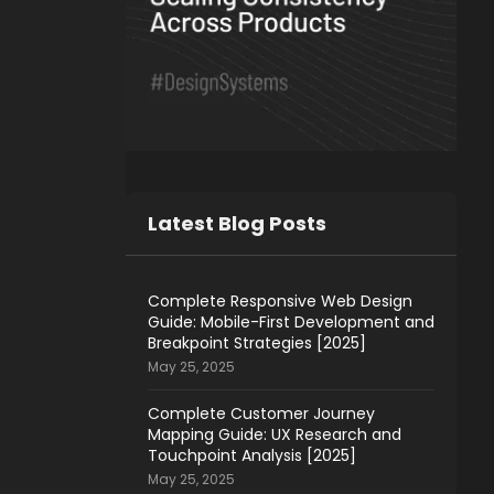
Latest Blog Posts
Complete Responsive Web Design
Guide: Mobile-First Development and
Breakpoint Strategies [2025]
May 25, 2025
Complete Customer Journey
Mapping Guide: UX Research and
Touchpoint Analysis [2025]
May 25, 2025