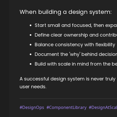
When building a design system:
Start small and focused, then exp
Define clear ownership and contri
Balance consistency with flexibility
Document the 'why' behind decisions
Build with scale in mind from the b
A successful design system is never truly
user needs.
#DesignOps
#ComponentLibrary
#DesignAtSca