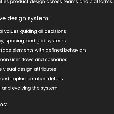
fies product design across teams and platforms.
ve design system:
 values guiding all decisions
y, spacing, and grid systems
rface elements with defined behaviors
mon user flows and scenarios
 visual design attributes
 and implementation details
g and evolving the system
ms: