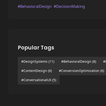
#BehavioralDesign
#DecisionMaking
Popular Tags
#DesignSystems
(11)
#BehavioralDesign
(8)
#
#ContentDesign
(6)
#ConversionOptimization
(6)
#ConversationalUX
(5)