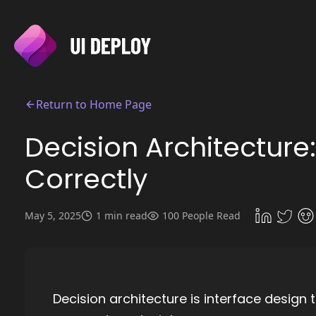
Return to Home Page
Decision Architecture:
Correctly
May 5, 2025
1 min read
100 People Read
Decision architecture is interface design