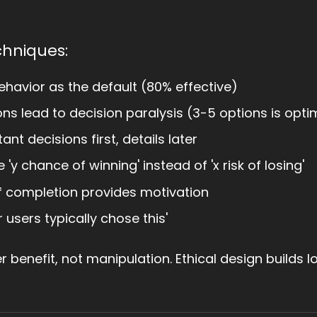
chniques:
ehavior as the default (80% effective)
s lead to decision paralysis (3-5 options is opti
nt decisions first, details later
 'y chance of winning' instead of 'x risk of losing'
f completion provides motivation
users typically chose this'
r benefit, not manipulation. Ethical design builds l