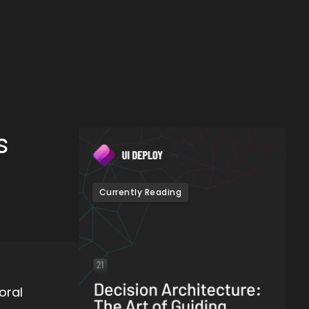
s
Currently Reading
oral