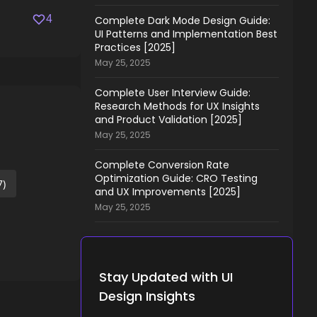
4
Complete Dark Mode Design Guide:
UI Patterns and Implementation Best
Practices [2025]
May 25, 2025
Complete User Interview Guide:
Research Methods for UX Insights
and Product Validation [2025]
May 25, 2025
Complete Conversion Rate
Optimization Guide: CRO Testing
7)
and UX Improvements [2025]
May 25, 2025
Stay Updated with UI
Design Insights