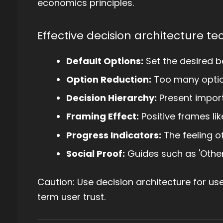
economics principles.
Effective decision architecture te
Default Options:
Set the desired b
Option Reduction:
Too many option
Decision Hierarchy:
Present importa
Framing Effect:
Positive frames like
Progress Indicators:
The feeling o
Social Proof:
Guides such as 'Other 
Caution: Use decision architecture for use
term user trust.