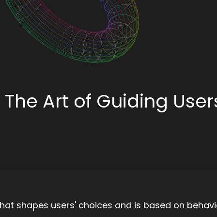
 The Art of Guiding User
 that shapes users' choices and is based on behavi