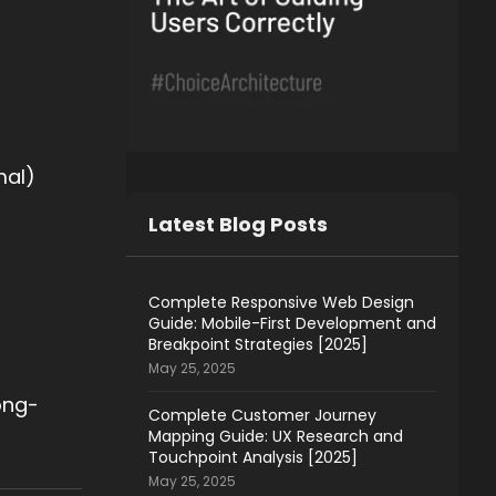
mal)
Latest Blog Posts
Complete Responsive Web Design
Guide: Mobile-First Development and
Breakpoint Strategies [2025]
May 25, 2025
ong-
Complete Customer Journey
Mapping Guide: UX Research and
Touchpoint Analysis [2025]
May 25, 2025