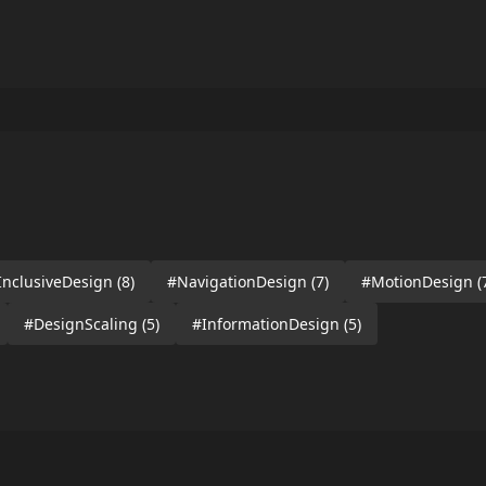
InclusiveDesign
(8)
#NavigationDesign
(7)
#MotionDesign
(
#DesignScaling
(5)
#InformationDesign
(5)