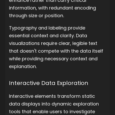
enhance rather than carry critical
information, with redundant encoding
through size or position.
Typography and labeling provide
essential context and clarity. Data
visualizations require clear, legible text
that doesn't compete with the data itself
while providing necessary context and
explanation.
Interactive Data Exploration
Interactive elements transform static
data displays into dynamic exploration
tools that enable users to investigate