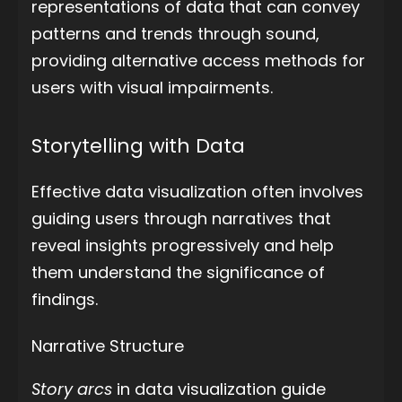
representations of data that can convey
patterns and trends through sound,
providing alternative access methods for
users with visual impairments.
Storytelling with Data
Effective data visualization often involves
guiding users through narratives that
reveal insights progressively and help
them understand the significance of
findings.
Narrative Structure
Story arcs
in data visualization guide