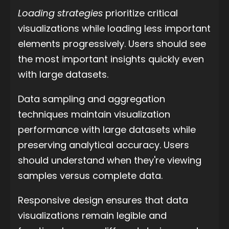
Loading strategies
prioritize critical
visualizations while loading less important
elements progressively. Users should see
the most important insights quickly even
with large datasets.
Data sampling and aggregation
techniques maintain visualization
performance with large datasets while
preserving analytical accuracy. Users
should understand when they're viewing
samples versus complete data.
Responsive design ensures that data
visualizations remain legible and