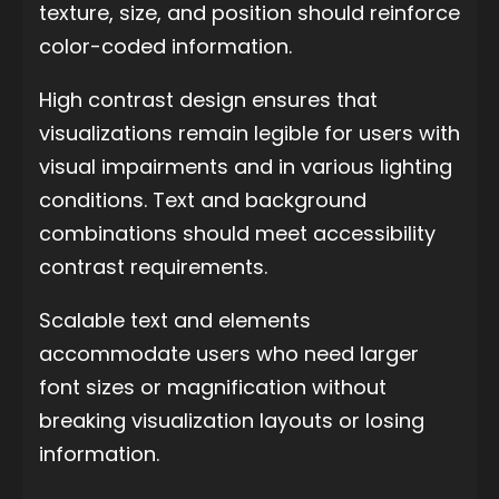
texture, size, and position should reinforce
color-coded information.
High contrast design ensures that
visualizations remain legible for users with
visual impairments and in various lighting
conditions. Text and background
combinations should meet accessibility
contrast requirements.
Scalable text and elements
accommodate users who need larger
font sizes or magnification without
breaking visualization layouts or losing
information.