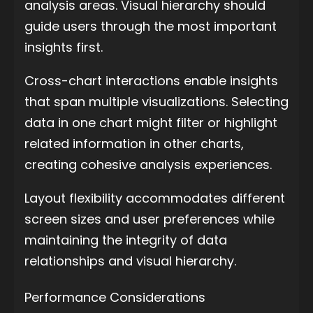
analysis areas. Visual hierarchy should
guide users through the most important
insights first.
Cross-chart interactions enable insights
that span multiple visualizations. Selecting
data in one chart might filter or highlight
related information in other charts,
creating cohesive analysis experiences.
Layout flexibility accommodates different
screen sizes and user preferences while
maintaining the integrity of data
relationships and visual hierarchy.
Performance Considerations