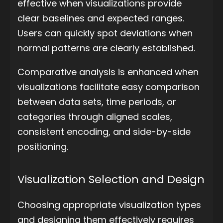
effective when visualizations provide
clear baselines and expected ranges.
Users can quickly spot deviations when
normal patterns are clearly established.
Comparative analysis is enhanced when
visualizations facilitate easy comparison
between data sets, time periods, or
categories through aligned scales,
consistent encoding, and side-by-side
positioning.
Visualization Selection and Design
Choosing appropriate visualization types
and designing them effectively requires