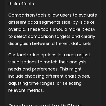
their effects.
Comparison tools allow users to evaluate
different data segments side-by-side or
overlaid. These tools should make it easy
to select comparison targets and clearly
distinguish between different data sets.
Customization options let users adjust
visualizations to match their analysis
needs and preferences. This might
include choosing different chart types,
adjusting time ranges, or selecting
relevant metrics.
Dashboard and Multi-Chart