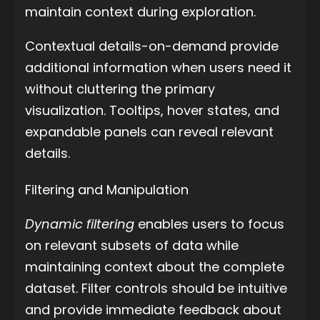
maintain context during exploration.
Contextual details-on-demand provide
additional information when users need it
without cluttering the primary
visualization. Tooltips, hover states, and
expandable panels can reveal relevant
details.
Filtering and Manipulation
Dynamic filtering
enables users to focus
on relevant subsets of data while
maintaining context about the complete
dataset. Filter controls should be intuitive
and provide immediate feedback about