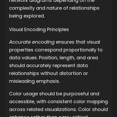
network diagrams depending on the
complexity and nature of relationships
being explored.
Visual Encoding Principles
Accurate encoding
ensures that visual
properties correspond proportionally to
data values. Position, length, and area
should accurately represent data
relationships without distortion or
misleading emphasis.
Color usage should be purposeful and
accessible, with consistent color mapping
across related visualizations. Color should