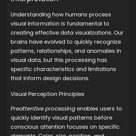
Understanding how humans process
visual information is fundamental to
creating effective data visualizations. Our
brains have evolved to quickly recognize
patterns, relationships, and anomalies in
visual data, but this processing has
specific characteristics and limitations
that inform design decisions.
Visual Perception Principles
Preattentive processing
enables users to
quickly identify visual patterns before
conscious attention focuses on specific
elements. Color, size, position, and