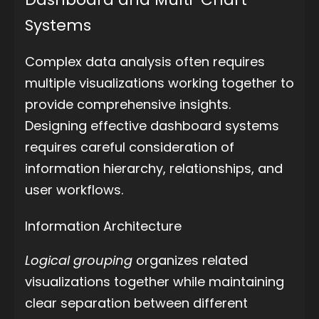
Systems
Complex data analysis often requires
multiple visualizations working together to
provide comprehensive insights.
Designing effective dashboard systems
requires careful consideration of
information hierarchy, relationships, and
user workflows.
Information Architecture
Logical grouping
organizes related
visualizations together while maintaining
clear separation between different