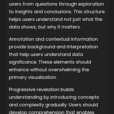
users from questions through exploration
to insights and conclusions. This structure
helps users understand not just what the
data shows, but why it matters.
Annotation and contextual information
provide background and interpretation
that help users understand data
significance. These elements should
enhance without overwhelming the
primary visualization.
Progressive revelation builds
understanding by introducing concepts
and complexity gradually. Users should
develop comprehension that enables