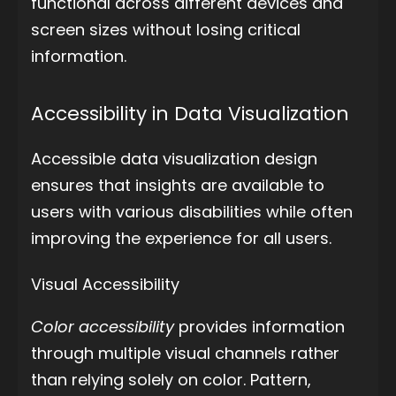
functional across different devices and
screen sizes without losing critical
information.
Accessibility in Data Visualization
Accessible data visualization design
ensures that insights are available to
users with various disabilities while often
improving the experience for all users.
Visual Accessibility
Color accessibility
provides information
through multiple visual channels rather
than relying solely on color. Pattern,