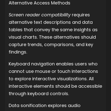
Alternative Access Methods
Screen reader compatibility
requires
alternative text descriptions and data
tables that convey the same insights as
visual charts. These alternatives should
capture trends, comparisons, and key
findings.
Keyboard navigation enables users who
cannot use mouse or touch interactions
to explore interactive visualizations. All
interactive elements should be accessible
through keyboard controls.
Data sonification explores audio