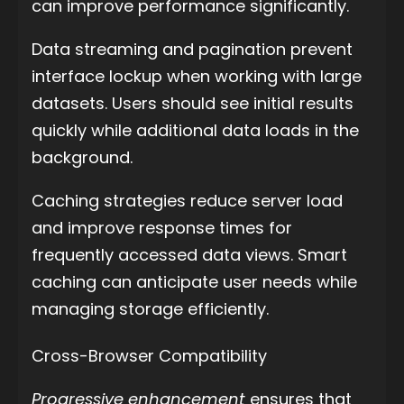
can improve performance significantly.
Data streaming and pagination prevent
interface lockup when working with large
datasets. Users should see initial results
quickly while additional data loads in the
background.
Caching strategies reduce server load
and improve response times for
frequently accessed data views. Smart
caching can anticipate user needs while
managing storage efficiently.
Cross-Browser Compatibility
Progressive enhancement
ensures that