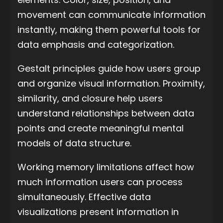
movement can communicate information
instantly, making them powerful tools for
data emphasis and categorization.
Gestalt principles guide how users group
and organize visual information. Proximity,
similarity, and closure help users
understand relationships between data
points and create meaningful mental
models of data structure.
Working memory limitations affect how
much information users can process
simultaneously. Effective data
visualizations present information in