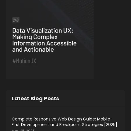
Latest Blog Posts
Complete Responsive Web Design Guide: Mobile-
First Development and Breakpoint Strategies [2025]
May 25, 2025