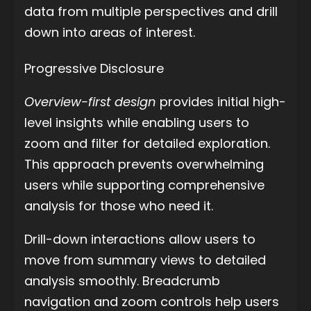
data from multiple perspectives and drill
down into areas of interest.
Progressive Disclosure
Overview-first design
provides initial high-
level insights while enabling users to
zoom and filter for detailed exploration.
This approach prevents overwhelming
users while supporting comprehensive
analysis for those who need it.
Drill-down interactions allow users to
move from summary views to detailed
analysis smoothly. Breadcrumb
navigation and zoom controls help users