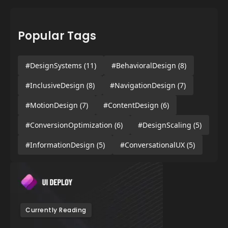
Popular Tags
#DesignSystems
(11)
#BehavioralDesign
(8)
#InclusiveDesign
(8)
#NavigationDesign
(7)
#MotionDesign
(7)
#ContentDesign
(6)
#ConversionOptimization
(6)
#DesignScaling
(5)
#InformationDesign
(5)
#ConversationalUX
(5)
Currently Reading