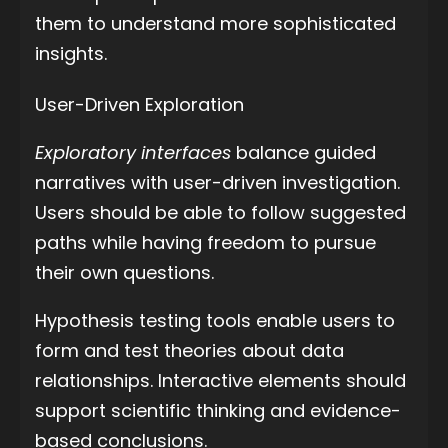
them to understand more sophisticated
insights.
User-Driven Exploration
Exploratory interfaces
balance guided
narratives with user-driven investigation.
Users should be able to follow suggested
paths while having freedom to pursue
their own questions.
Hypothesis testing tools enable users to
form and test theories about data
relationships. Interactive elements should
support scientific thinking and evidence-
based conclusions.