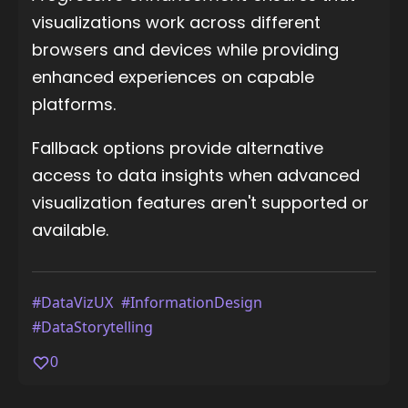
visualizations work across different
browsers and devices while providing
enhanced experiences on capable
platforms.
Fallback options provide alternative
access to data insights when advanced
visualization features aren't supported or
available.
#DataVizUX
#InformationDesign
#DataStorytelling
0