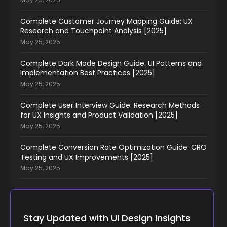
Complete Customer Journey Mapping Guide: UX
Research and Touchpoint Analysis [2025]
May 25, 2025
Complete Dark Mode Design Guide: UI Patterns and
Implementation Best Practices [2025]
May 25, 2025
Complete User Interview Guide: Research Methods
for UX Insights and Product Validation [2025]
May 25, 2025
Complete Conversion Rate Optimization Guide: CRO
Testing and UX Improvements [2025]
May 25, 2025
Stay Updated with UI Design Insights