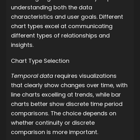
understanding both the data
characteristics and user goals. Different
chart types excel at communicating
different types of relationships and
insights.
Chart Type Selection
Temporal data
requires visualizations
that clearly show changes over time, with
line charts excelling at trends, while bar
charts better show discrete time period
comparisons. The choice depends on
whether continuity or discrete
comparison is more important.