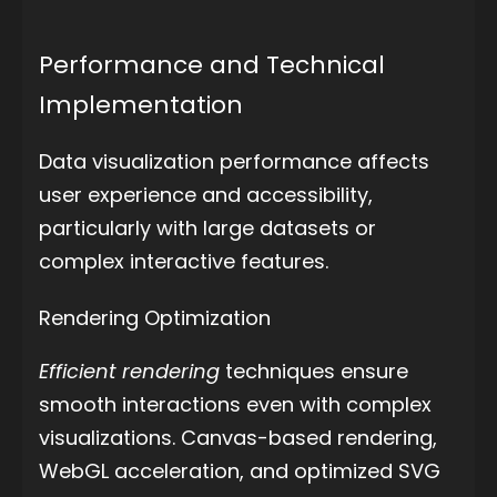
Performance and Technical
Implementation
Data visualization performance affects
user experience and accessibility,
particularly with large datasets or
complex interactive features.
Rendering Optimization
Efficient rendering
techniques ensure
smooth interactions even with complex
visualizations. Canvas-based rendering,
WebGL acceleration, and optimized SVG