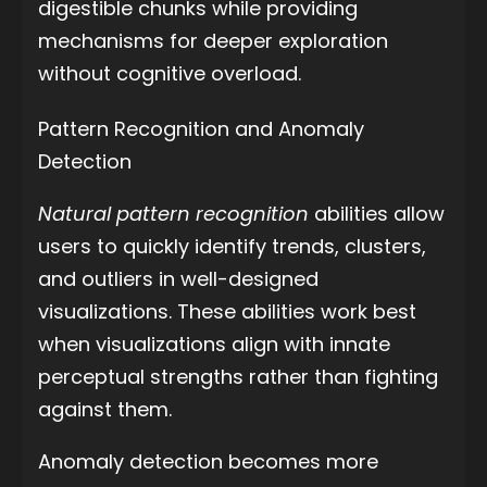
digestible chunks while providing
mechanisms for deeper exploration
without cognitive overload.
Pattern Recognition and Anomaly
Detection
Natural pattern recognition
abilities allow
users to quickly identify trends, clusters,
and outliers in well-designed
visualizations. These abilities work best
when visualizations align with innate
perceptual strengths rather than fighting
against them.
Anomaly detection becomes more