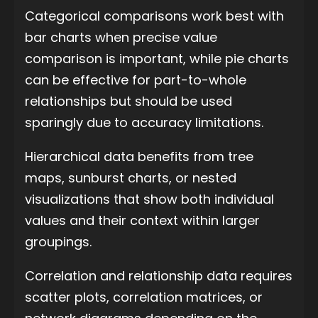
Categorical comparisons work best with
bar charts when precise value
comparison is important, while pie charts
can be effective for part-to-whole
relationships but should be used
sparingly due to accuracy limitations.
Hierarchical data benefits from tree
maps, sunburst charts, or nested
visualizations that show both individual
values and their context within larger
groupings.
Correlation and relationship data requires
scatter plots, correlation matrices, or