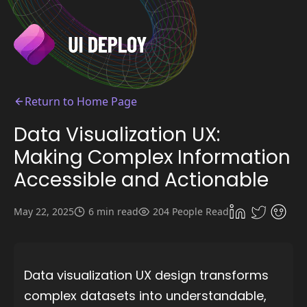
Return to Home Page
Data Visualization UX:
Making Complex Information
Accessible and Actionable
May 22, 2025
6 min read
204 People Read
Data visualization UX design transforms
complex datasets into understandable,