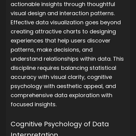
actionable insights through thoughtful
visual design and interaction patterns.
Effective data visualization goes beyond
creating attractive charts to designing
experiences that help users discover
patterns, make decisions, and
understand relationships within data. This
discipline requires balancing statistical
accuracy with visual clarity, cognitive
psychology with aesthetic appeal, and
comprehensive data exploration with
focused insights.
Cognitive Psychology of Data
Interpretation