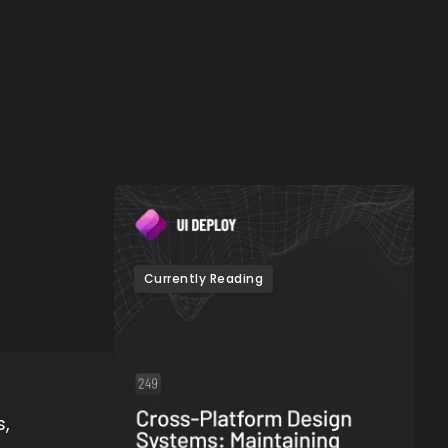
Currently Reading
s,