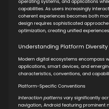
operating systems, and applications whil
capabilities. As users increasingly intera
coherent experiences becomes both more 
design requires sophisticated approache
optimization, creating unified experiences
Understanding Platform Diversity
Modern digital ecosystems encompass we
applications, smart devices, and emergin
characteristics, conventions, and capabili
Platform-Specific Conventions
Interaction patterns
vary significantly a
navigation, Android featuring prominent n