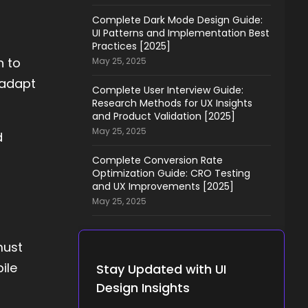
Complete Dark Mode Design Guide:
UI Patterns and Implementation Best
Practices [2025]
h to
May 25, 2025
 adapt
Complete User Interview Guide:
Research Methods for UX Insights
and Product Validation [2025]
May 25, 2025
d
Complete Conversion Rate
Optimization Guide: CRO Testing
and UX Improvements [2025]
May 25, 2025
must
ile
Stay Updated with UI
Design Insights