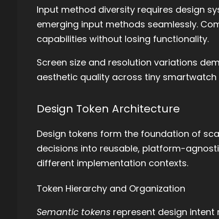
Input method diversity requires design s
emerging input methods seamlessly. Comp
capabilities without losing functionality.
Screen size and resolution variations dem
aesthetic quality across tiny smartwatch 
Design Token Architecture
Design tokens form the foundation of sca
decisions into reusable, platform-agnost
different implementation contexts.
Token Hierarchy and Organization
Semantic tokens
represent design intent 