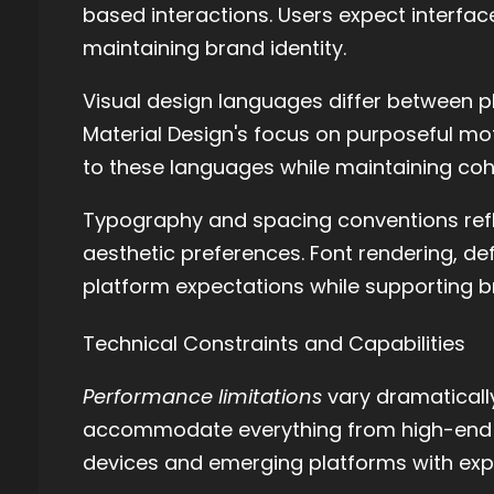
based interactions. Users expect interfac
maintaining brand identity.
Visual design languages differ between p
Material Design's focus on purposeful mo
to these languages while maintaining coh
Typography and spacing conventions refle
aesthetic preferences. Font rendering, def
platform expectations while supporting 
Technical Constraints and Capabilities
Performance limitations
vary dramaticall
accommodate everything from high-end 
devices and emerging platforms with expe