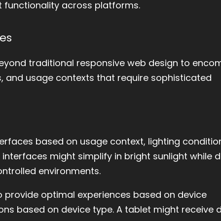
 functionality across platforms.
ies
eyond traditional responsive web design to enc
s, and usage contexts that require sophisticated
erfaces based on usage context, lighting condition
 interfaces might simplify in bright sunlight while 
controlled environments.
to provide optimal experiences based on device
ons based on device type. A tablet might receive 