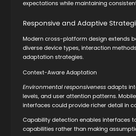
expectations while maintaining consistent
Responsive and Adaptive Strateg
Modern cross-platform design extends b
diverse device types, interaction method
adaptation strategies.
Context-Aware Adaptation
Environmental responsiveness
adapts int
levels, and user attention patterns. Mobile
interfaces could provide richer detail in 
Capability detection enables interfaces 
capabilities rather than making assumpti