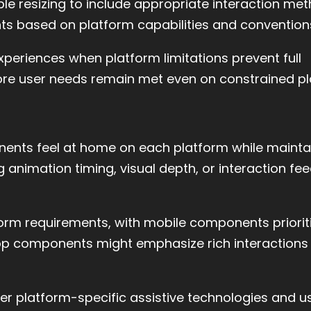
 resizing to include appropriate interaction met
ents based on platform capabilities and convention
periences when platform limitations prevent full
ore user needs remain met even on constrained pl
ents feel at home on each platform while mainta
g animation timing, visual depth, or interaction f
orm requirements, with mobile components priorit
top components might emphasize rich interactions
er platform-specific assistive technologies and u