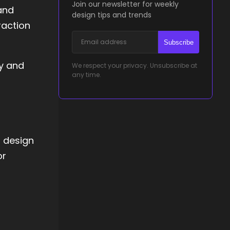
Join our newsletter for weekly
and
design tips and trends
raction
Subscribe
ty and
We respect your privacy. Unsubscribe at
any time.
g design
or