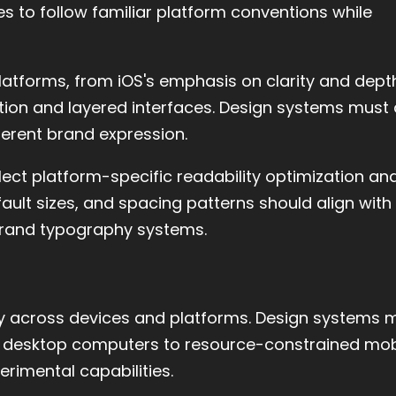
es to follow familiar platform conventions while
latforms, from iOS's emphasis on clarity and dept
tion and layered interfaces. Design systems must
erent brand expression.
ct platform-specific readability optimization an
ault sizes, and spacing patterns should align with
brand typography systems.
y across devices and platforms. Design systems 
desktop computers to resource-constrained mob
rimental capabilities.