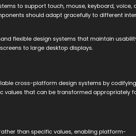
ystems to support touch, mouse, keyboard, voice, 
onents should adapt gracefully to different inte
and flexible design systems that maintain usabili
screens to large desktop displays.
lable cross-platform design systems by codifyin
ic values that can be transformed appropriately f
rather than specific values, enabling platform-