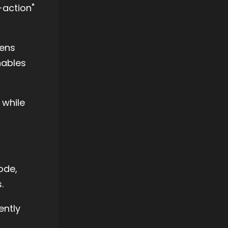
-action"
kens
nables
 while
ode,
.
ently