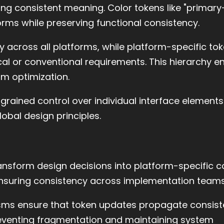
ing consistent meaning. Color tokens like "primary
rms while preserving functional consistency.
 across all platforms, while platform-specific to
al or conventional requirements. This hierarchy e
m optimization.
rained control over individual interface elements
obal design principles.
nsform design decisions into platform-specific c
ensuring consistency across implementation teams
isms ensure that token updates propagate consist
reventing fragmentation and maintaining system