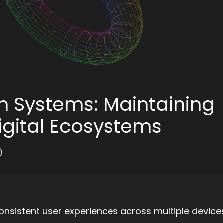
n Systems: Maintaining
igital Ecosystems
sistent user experiences across multiple device