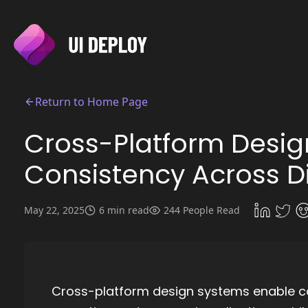
Return to Home Page
Cross-Platform Desig
Consistency Across D
May 22, 2025
6 min read
244 People Read
Cross-platform design systems enable con