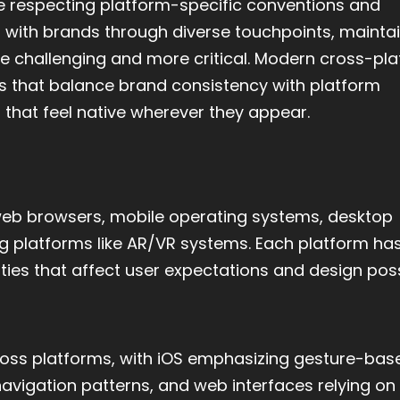
e respecting platform-specific conventions and
ct with brands through diverse touchpoints, mainta
challenging and more critical. Modern cross-pl
s that balance brand consistency with platform
 that feel native wherever they appear.
b browsers, mobile operating systems, desktop
g platforms like AR/VR systems. Each platform ha
ties that affect user expectations and design possib
cross platforms, with iOS emphasizing gesture-bas
avigation patterns, and web interfaces relying on