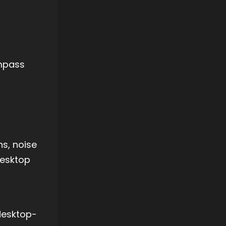
ompass
s, noise
desktop
desktop-