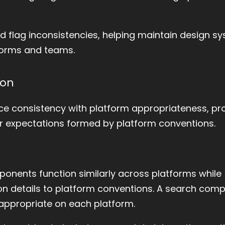
 flag inconsistencies, helping maintain design s
tforms and teams.
ion
 consistency with platform appropriateness, pro
ser expectations formed by platform conventions.
onents function similarly across platforms while
ion details to platform conventions. A search com
 appropriate on each platform.