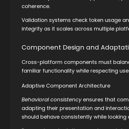
coherence.
Validation systems check token usage and
integrity as it scales across multiple pla
Component Design and Adaptat
Cross-platform components must balance
familiar functionality while respecting u
Adaptive Component Architecture
Behavioral consistency
ensures that comp
adapting their presentation and interact
should behave consistently while looking