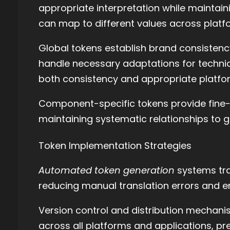
appropriate interpretation while maintain
can map to different values across platfo
Global tokens establish brand consistency
handle necessary adaptations for technic
both consistency and appropriate platfor
Component-specific tokens provide fine-g
maintaining systematic relationships to gl
Token Implementation Strategies
Automated token generation
systems tra
reducing manual translation errors and 
Version control and distribution mechan
across all platforms and applications, p