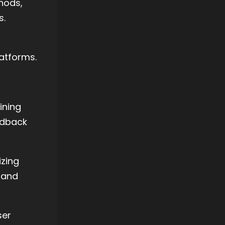
hods,
s.
atforms.
ining
eedback
izing
 and
ser