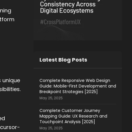
ining
atform
Latest Blog Posts
s unique
Complete Responsive Web Design
Guide: Mobile-First Development and
ilities.
Breakpoint Strategies [2025]
May 25, 2025
Complete Customer Journey
Mapping Guide: UX Research and
ed
Touchpoint Analysis [2025]
 cursor-
May 25, 2025