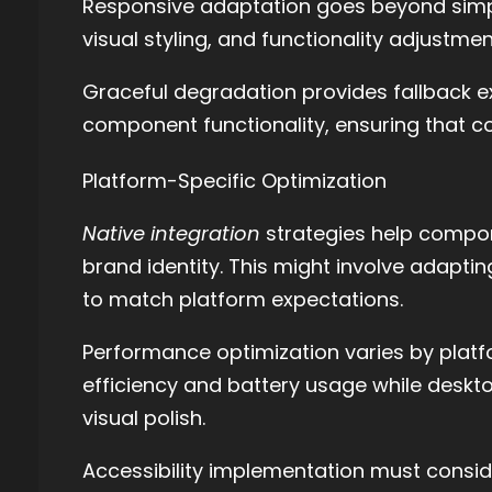
Responsive adaptation goes beyond simple
visual styling, and functionality adjustm
Graceful degradation provides fallback ex
component functionality, ensuring that c
Platform-Specific Optimization
Native integration
strategies help compon
brand identity. This might involve adaptin
to match platform expectations.
Performance optimization varies by platf
efficiency and battery usage while desk
visual polish.
Accessibility implementation must consid