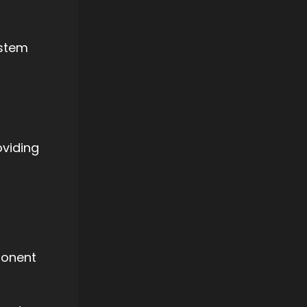
ystem
viding
ponent