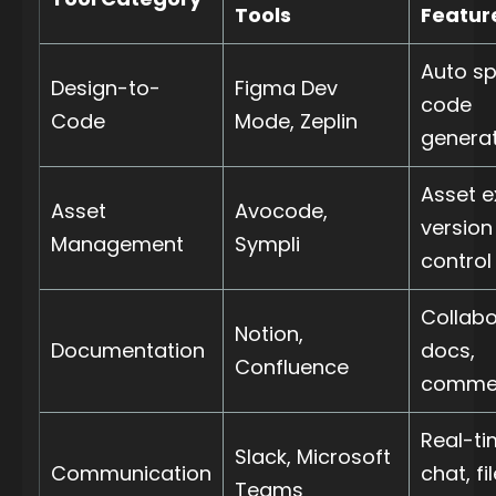
Tools
Featur
Auto sp
Design-to-
Figma Dev
code
Code
Mode, Zeplin
genera
Asset e
Asset
Avocode,
version
Management
Sympli
control
Collabo
Notion,
Documentation
docs,
Confluence
comme
Real-t
Slack, Microsoft
Communication
chat, fi
Teams