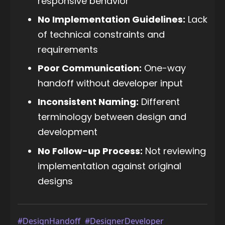
responsive behavior
No Implementation Guidelines:
Lack
of technical constraints and
requirements
Poor Communication:
One-way
handoff without developer input
Inconsistent Naming:
Different
terminology between design and
development
No Follow-up Process:
Not reviewing
implementation against original
designs
#DesignHandoff
#DesignerDeveloper