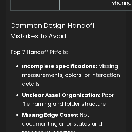
sharing
Common Design Handoff
Mistakes to Avoid
Top 7 Handoff Pitfalls:
Incomplete Specifications:
Missing
measurements, colors, or interaction
details
Unclear Asset Organization:
Poor
file naming and folder structure
Missing Edge Cases:
Not
documenting error states and