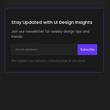
Stay Updated with UI Design Insights
Join our newsletter for weekly design tips and
trends
Subscribe
We respect your privacy. Unsubscribe at any time.