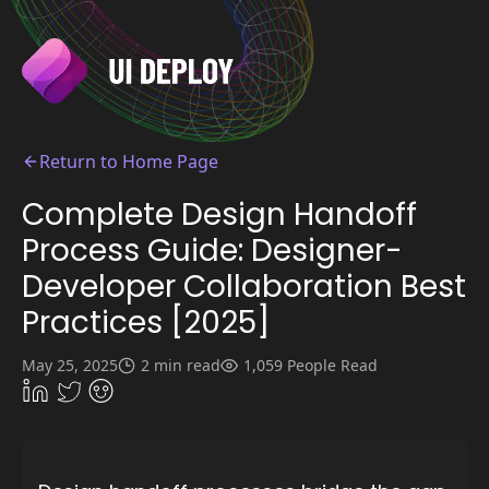
Return to Home Page
Complete Design Handoff
Process Guide: Designer-
Developer Collaboration Best
Practices [2025]
May 25, 2025
2 min read
1,059 People Read