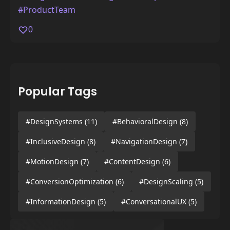
#ProductTeam
0
Popular Tags
#DesignSystems
(11)
#BehavioralDesign
(8)
#InclusiveDesign
(8)
#NavigationDesign
(7)
#MotionDesign
(7)
#ContentDesign
(6)
#ConversionOptimization
(6)
#DesignScaling
(5)
#InformationDesign
(5)
#ConversationalUX
(5)