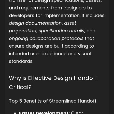
transfer of design specifications, assets,
and requirements from designers to
developers for implementation. It includes
design documentation
,
asset
preparation
,
specification details
, and
ongoing collaboration protocols
that
ensure designs are built according to
intended user experience and visual
standards.
Why is Effective Design Handoff
Critical?
Top 5 Benefits of Streamlined Handoff:
Faster Development:
Clear