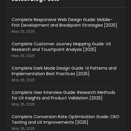
Complete Responsive Web Design Guide: Mobile-
First Development and Breakpoint Strategies [2025]
May 25, 2025
Complete Customer Journey Mapping Guide: UX
Research and Touchpoint Analysis [2025]
May 25, 2025
Complete Dark Mode Design Guide: UI Patterns and
Implementation Best Practices [2025]
May 25, 2025
Complete User Interview Guide: Research Methods
for UX Insights and Product Validation [2025]
May 25, 2025
Complete Conversion Rate Optimization Guide: CRO
Testing and UX Improvements [2025]
May 25, 2025