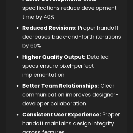
specifications reduce development
time by 40%
Reduced Revisions:
Proper handoff
decreases back-and-forth iterations
by 60%
Higher Quality Output:
Detailed
specs ensure pixel-perfect
implementation
Better Team Relationships:
Clear
communication improves designer-
developer collaboration
Consistent User Experience:
Proper
handoff maintains design integrity
across features