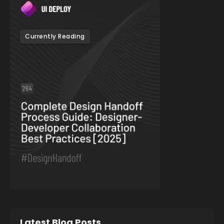
Currently Reading
Latest Blog Posts