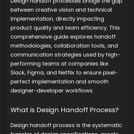
Design handoff processes bridge the gap
between creative vision and technical
implementation, directly impacting
product quality and team efficiency. This
comprehensive guide explores handoff
methodologies, collaboration tools, and
communication strategies used by high-
performing teams at companies like
Slack, Figma, and Netflix to ensure pixel-
perfect implementation and smooth
designer-developer workflows.
What is Design Handoff Process?
Design handoff process is the systematic