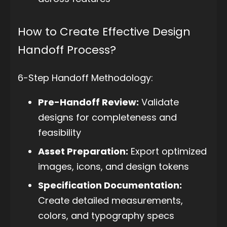
How to Create Effective Design
Handoff Process?
6-Step Handoff Methodology:
Pre-Handoff Review:
Validate
designs for completeness and
feasibility
Asset Preparation:
Export optimized
images, icons, and design tokens
Specification Documentation:
Create detailed measurements,
colors, and typography specs