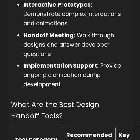
Interactive Prototypes:
Demonstrate complex interactions
and animations
Handoff Meeting:
Walk through
designs and answer developer
questions
Implementation Support:
Provide
ongoing clarification during
development
What Are the Best Design
Handoff Tools?
Recommended
Key
Tool Category