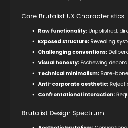
Core Brutalist UX Characteristics
Raw functionality:
Unpolished, dire
Exposed structure:
Revealing syst
Challenging conventions:
Delibera
Visual honesty:
Eschewing decora
Technical minimalism:
Bare-bone
Anti-corporate aesthetic:
Rejecti
Confrontational interaction:
Requi
Brutalist Design Spectrum
Aesthetic brutalism:
Conventional 