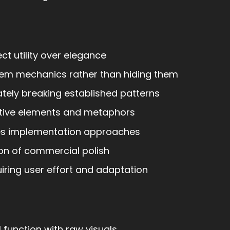
ct utility over elegance
em mechanics rather than hiding them
tely breaking established patterns
tive elements and metaphors
s implementation approaches
on of commercial polish
ring user effort and adaptation
function with raw visuals