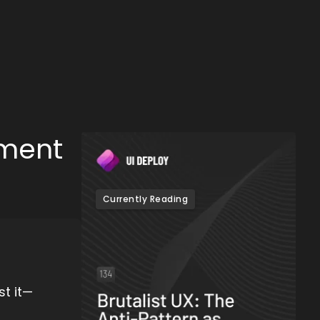
ement
Currently Reading
t it—