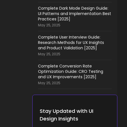
Complete Dark Mode Design Guide:
UI Patterns and Implementation Best
Practices [2025]
May 25, 2025
Complete User Interview Guide:
Research Methods for UX Insights
and Product Validation [2025]
May 25, 2025
Complete Conversion Rate
Optimization Guide: CRO Testing
and UX Improvements [2025]
May 25, 2025
Stay Updated with UI
Design Insights