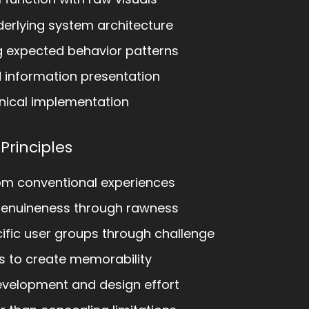
erlying system architecture
 expected behavior patterns
d information presentation
nical implementation
 Principles
om conventional experiences
genuineness through rawness
ific user groups through challenge
s to create memorability
evelopment and design effort