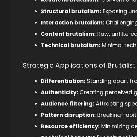
Structural brutalism:
Exposing und
Interaction brutalism:
Challenging
Content brutalism:
Raw, unfiltere
Technical brutalism:
Minimal tech
Strategic Applications of Brutalist
Differentiation:
Standing apart fr
Authenticity:
Creating perceived 
Audience filtering:
Attracting spec
Pattern disruption:
Breaking habit
Resource efficiency:
Minimizing d