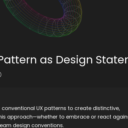
i-Pattern as Design Stat
s conventional UX patterns to create distinctive,
this approach—whether to embrace or react agains
ream design conventions.