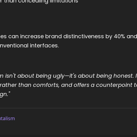
r than concealing limitations
iples can increase brand distinctiveness by 40% an
ventional interfaces.
m isn't about being ugly—it's about being honest. I
rather than comforts, and offers a counterpoint t
gn."
utalism