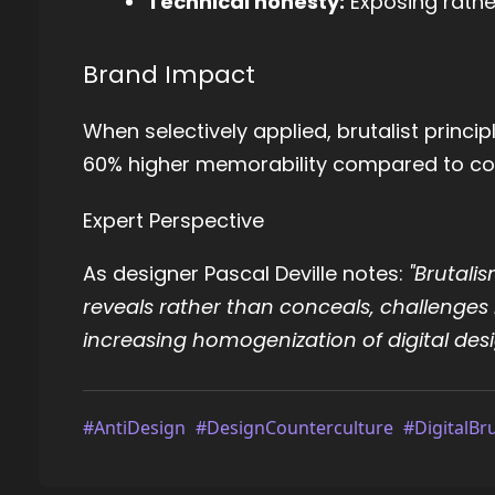
Technical honesty:
Exposing rathe
Brand Impact
When selectively applied, brutalist princ
60% higher memorability compared to con
Expert Perspective
As designer Pascal Deville notes:
"Brutalis
reveals rather than conceals, challenges 
increasing homogenization of digital desi
#AntiDesign
#DesignCounterculture
#DigitalBr