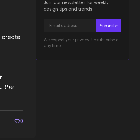
Join our newsletter for weekly
design tips and trends
Subscribe
d create
We respect your privacy. Unsubscribe at
any time.
t
o the
0