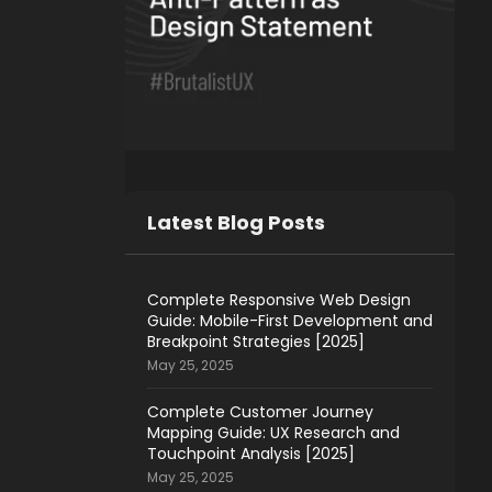
Latest Blog Posts
Complete Responsive Web Design
Guide: Mobile-First Development and
Breakpoint Strategies [2025]
May 25, 2025
Complete Customer Journey
Mapping Guide: UX Research and
Touchpoint Analysis [2025]
May 25, 2025