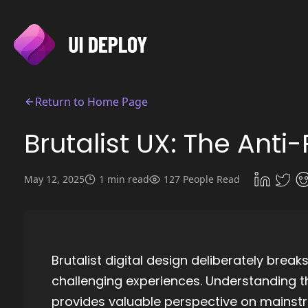
Return to Home Page
Brutalist UX: The Ant
May 12, 2025
1 min read
127 People Read
Brutalist digital design deliberately break
challenging experiences. Understanding 
provides valuable perspective on mainst