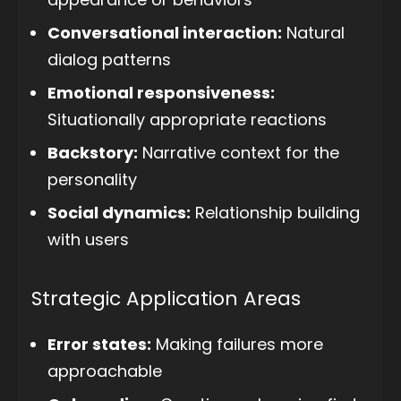
Conversational interaction:
Natural
dialog patterns
Emotional responsiveness:
Situationally appropriate reactions
Backstory:
Narrative context for the
personality
Social dynamics:
Relationship building
with users
Strategic Application Areas
Error states:
Making failures more
approachable