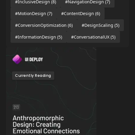
#InclusiveDesign
(8)
#NavigationDesign
(7)
#MotionDesign
(7)
#ContentDesign
(6)
#ConversionOptimization
(6)
#DesignScaling
(5)
#InformationDesign
(5)
#ConversationalUX
(5)
Currently Reading