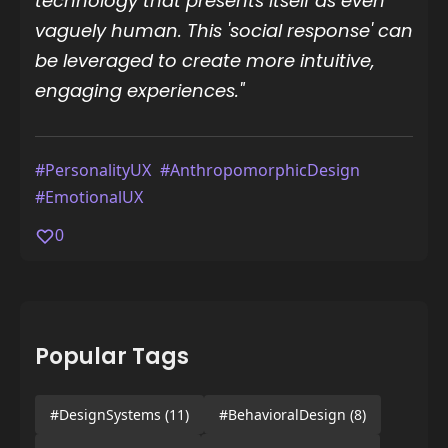
technology that presents itself as even
vaguely human. This 'social response' can
be leveraged to create more intuitive,
engaging experiences."
#PersonalityUX
#AnthropomorphicDesign
#EmotionalUX
0
Popular Tags
#DesignSystems
(11)
#BehavioralDesign
(8)