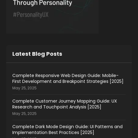
Latest Blog Posts
Complete Responsive Web Design Guide: Mobile-
First Development and Breakpoint Strategies [2025]
May 25, 2025
Complete Customer Journey Mapping Guide: UX
Research and Touchpoint Analysis [2025]
May 25, 2025
Complete Dark Mode Design Guide: UI Patterns and
Implementation Best Practices [2025]