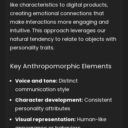
like characteristics to digital products,
creating emotional connections that
make interactions more engaging and
intuitive. This approach leverages our
natural tendency to relate to objects with
personality traits.
Key Anthropomorphic Elements
Voice and tone:
Distinct
communication style
Character development:
Consistent
personality attributes
Visual representation:
Human-like
appearance or behaviors