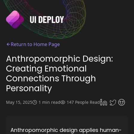
Return to Home Page
Anthropomorphic Design:
Creating Emotional
Connections Through
Personality
May 15, 2025
1 min read
147 People Read
Anthropomorphic design applies human-