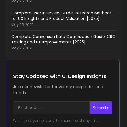
May 25, 2025
Complete User Interview Guide: Research Methods
for UX Insights and Product Validation [2025]
May 25, 2025
Complete Conversion Rate Optimization Guide: CRO
Testing and UX Improvements [2025]
May 25, 2025
Stay Updated with UI Design Insights
Join our newsletter for weekly design tips and
trends
Subscribe
We respect your privacy. Unsubscribe at any time.