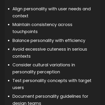
Align personality with user needs and
context
Maintain consistency across
touchpoints
Balance personality with efficiency
Avoid excessive cuteness in serious
contexts
Consider cultural variations in
personality perception
Test personality concepts with target
users
Document personality guidelines for
design teams