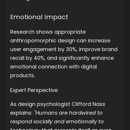
Emotional Impact
Research shows appropriate
anthropomorphic design can increase
user engagement by 30%, improve brand
recall by 40%, and significantly enhance
emotional connection with digital
products.
Expert Perspective
As design psychologist Clifford Nass
explains:
"Humans are hardwired to
respond socially and emotionally to