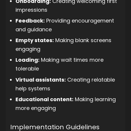
Onboarding:
Creating welcoming first
impressions
Feedback:
Providing encouragement
and guidance
Empty states:
Making blank screens
engaging
Loading:
Making wait times more
tolerable
Virtual assistants:
Creating relatable
help systems
Educational content:
Making learning
more engaging
Implementation Guidelines