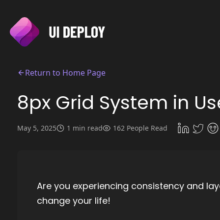
Return to Home Page
8px Grid System in Us
May 5, 2025
1 min read
162 People Read
Are you experiencing consistency and lay
change your life!