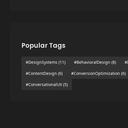
Popular Tags
#DesignSystems
(11)
#BehavioralDesign
(8)
#
#ContentDesign
(6)
#ConversionOptimization
(6)
#ConversationalUX
(5)