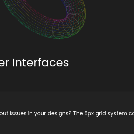
er Interfaces
out issues in your designs? The 8px grid system c