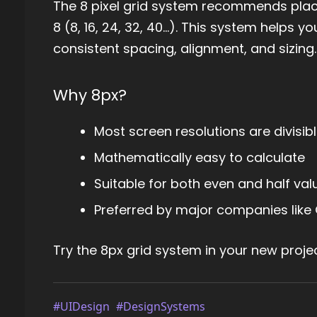
The 8 pixel grid system recommends placin
8 (8, 16, 24, 32, 40...). This system helps
consistent spacing, alignment, and sizing.
Why 8px?
Most screen resolutions are divisibl
Mathematically easy to calculate
Suitable for both even and half val
Preferred by major companies like 
Try the 8px grid system in your new proj
#UIDesign
#DesignSystems