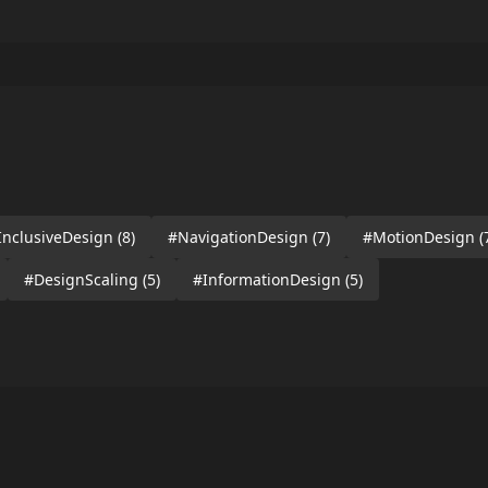
InclusiveDesign
(8)
#NavigationDesign
(7)
#MotionDesign
(
#DesignScaling
(5)
#InformationDesign
(5)