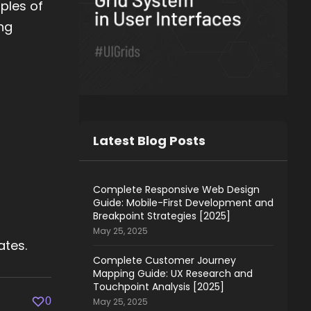
ples of
ing
Latest Blog Posts
Complete Responsive Web Design
Guide: Mobile-First Development and
Breakpoint Strategies [2025]
May 25, 2025
ates.
Complete Customer Journey
Mapping Guide: UX Research and
Touchpoint Analysis [2025]
0
May 25, 2025