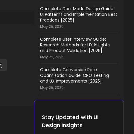
Complete Dark Mode Design Guide:
UI Patterns and Implementation Best
Practices [2025]
May 25, 2025
Complete User Interview Guide:
Research Methods for UX Insights
and Product Validation [2025]
May 25, 2025
7)
Complete Conversion Rate
Optimization Guide: CRO Testing
and UX Improvements [2025]
May 25, 2025
Stay Updated with UI
Design Insights