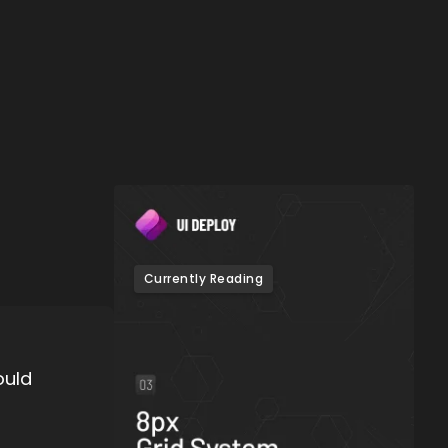
Currently Reading
ould