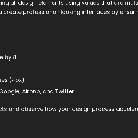
g all design elements using values that are multi
 you create professional-looking interfaces by ensur
e by 8
ues (4px)
Google, Airbnb, and Twitter
ects and observe how your design process acceler